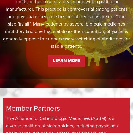
profits, or because of a deal made with a particular
manufacturer. This practice is controversial among patients
and physicians because treatment decisions are not "one
size fits all". Many patients try several biologic medicines
until they find one that stabilizes their condition; physicians
generally oppose the unnecessary switching of medicines for
stable patients.
LEARN MORE
Member Partners
The Alliance for Safe Biologic Medicines (ASBM) is a
diverse coalition of stakeholders, including physicians,