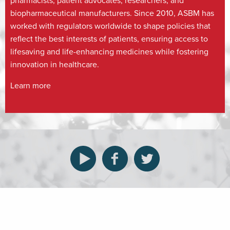
pharmacists, patient advocates, researchers, and
biopharmaceutical manufacturers. Since 2010, ASBM has
worked with regulators worldwide to shape policies that
reflect the best interests of patients, ensuring access to
lifesaving and life-enhancing medicines while fostering
innovation in healthcare.
Learn more