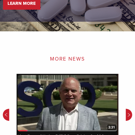
LEARN MORE
MORE NEWS