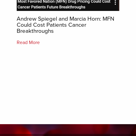
Whe
Andrew Spiegel and Marcia Horn: MFN
Bio
t)
Could Cost Patients Cancer
ess to
Breakthroughs
By Pe
artic
Read More
the
I le
es.
biolo
s may
point
Biol
 […]
are c
comp
Read