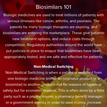
Biosimilars 101
Biologic medicines are used to treat millions of patients with
serious illnesses like cancer, arthritis, and psoriasis. The
patents for many biologic therapies are expiring, and
biosimilars are entering the marketplace. These give patients
new treatment options, and reduce costs through
competition. Regulatory authorities around the world have
put policies in place to ensure that biosimilars have been
appropriately tested, and are safe and effective for patients.
Non-Medical Switching
Non-Medical Switching is when a patient is switched from
one biologic medicine (either an originator product or a
biosimilar) to another product- not for reasons of health or
safety but for economic reasons. This is often done by a third
party such as a private insurer, a pharmacy-benefit manager,
or a government agency in order to save money, increase