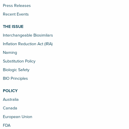
Press Releases
Recent Events
THE ISSUE
Interchangeable Biosimilars
Inflation Reduction Act (IRA)
Naming
Substitution Policy
Biologic Safety
BIO Principles
POLICY
Australia
Canada
European Union
FDA