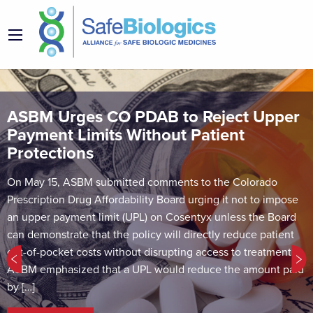
ASBM Urges CO PDAB to Reject Upper
Payment Limits Without Patient
Protections
On May 15, ASBM submitted comments to the Colorado
Prescription Drug Affordability Board urging it not to impose
an upper payment limit (UPL) on Cosentyx unless the Board
can demonstrate that the policy will directly reduce patient
out-of-pocket costs without disrupting access to treatment.
ASBM emphasized that a UPL would reduce the amount paid
by […]