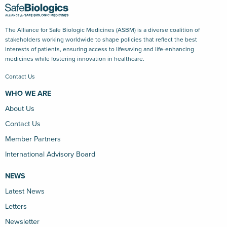
The Alliance for Safe Biologic Medicines (ASBM) is a diverse coalition of
stakeholders working worldwide to shape policies that reflect the best
interests of patients, ensuring access to lifesaving and life-enhancing
medicines while fostering innovation in healthcare.
Contact Us
WHO WE ARE
About Us
Contact Us
Member Partners
International Advisory Board
NEWS
Latest News
Letters
Newsletter