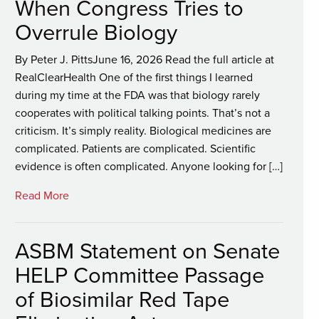
When Congress Tries to
Overrule Biology
By Peter J. PittsJune 16, 2026 Read the full article at
RealClearHealth One of the first things I learned
during my time at the FDA was that biology rarely
cooperates with political talking points. That’s not a
criticism. It’s simply reality. Biological medicines are
complicated. Patients are complicated. Scientific
evidence is often complicated. Anyone looking for […]
Read More
ASBM Statement on Senate
HELP Committee Passage
of Biosimilar Red Tape