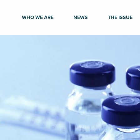
WHO WE ARE
NEWS
THE ISSUE