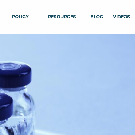
POLICY
RESOURCES
BLOG
VIDEOS