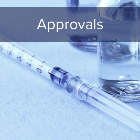
Approvals