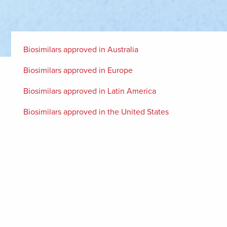
Biosimilars approved in Australia
Biosimilars approved in Europe
Biosimilars approved in Latin America
Biosimilars approved in the United States