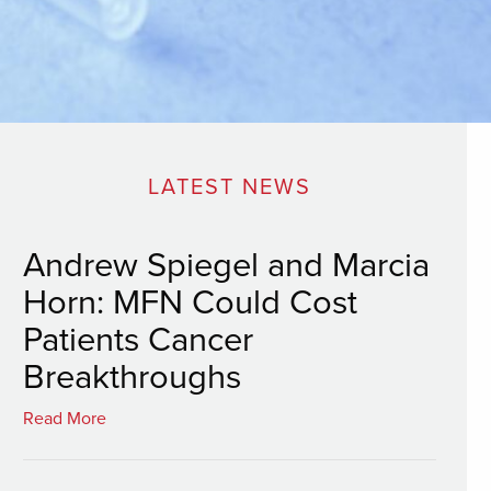
LATEST NEWS
Andrew Spiegel and Marcia
Horn: MFN Could Cost
Patients Cancer
Breakthroughs
Read More