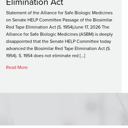
Elimination Act
Statement of the Alliance for Safe Biologic Medicines
on Senate HELP Committee Passage of the Biosimilar
Red Tape Elimination Act (S. 1954)June 17, 2026 The
Alliance for Safe Biologic Medicines (ASBM) is deeply
disappointed that the Senate HELP Committee today
advanced the Biosimilar Red Tape Elimination Act (S.
1954). S. 1954 does not eliminate red […]
Read More