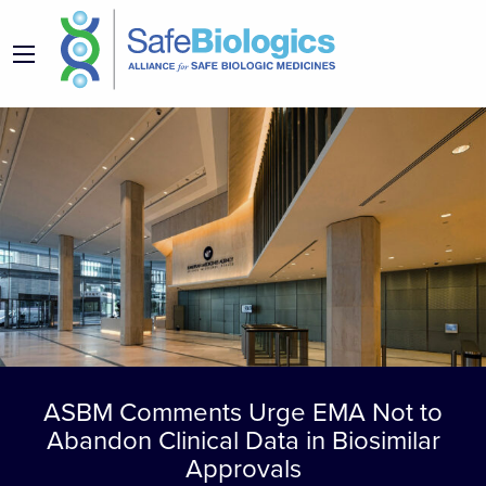
ASBM Comments Urge EMA Not to
Abandon Clinical Data in Biosimilar
Approvals