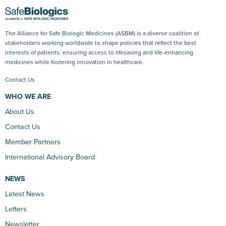
The Alliance for Safe Biologic Medicines (ASBM) is a diverse coalition of
stakeholders working worldwide to shape policies that reflect the best
interests of patients, ensuring access to lifesaving and life-enhancing
medicines while fostering innovation in healthcare.
Contact Us
WHO WE ARE
About Us
Contact Us
Member Partners
International Advisory Board
NEWS
Latest News
Letters
Newsletter