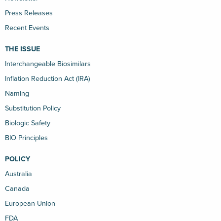
Press Releases
Recent Events
THE ISSUE
Interchangeable Biosimilars
Inflation Reduction Act (IRA)
Naming
Substitution Policy
Biologic Safety
BIO Principles
POLICY
Australia
Canada
European Union
FDA