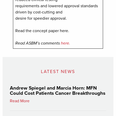
requirements and lowered approval standards
driven by cost-cutting and
desire for speedier approval.
Read the concept paper here.
Read ASBM’s comments
here.
LATEST NEWS
Andrew Spiegel and Marcia Horn: MFN
Could Cost Patients Cancer Breakthroughs
Read More