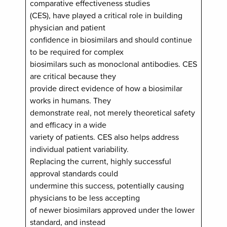
comparative effectiveness studies
(CES), have played a critical role in building
physician and patient
confidence in biosimilars and should continue
to be required for complex
biosimilars such as monoclonal antibodies. CES
are critical because they
provide direct evidence of how a biosimilar
works in humans. They
demonstrate real, not merely theoretical safety
and efficacy in a wide
variety of patients. CES also helps address
individual patient variability.
Replacing the current, highly successful
approval standards could
undermine this success, potentially causing
physicians to be less accepting
of newer biosimilars approved under the lower
standard, and instead