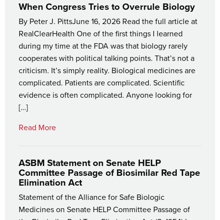
When Congress Tries to Overrule Biology
By Peter J. PittsJune 16, 2026 Read the full article at
RealClearHealth One of the first things I learned
during my time at the FDA was that biology rarely
cooperates with political talking points. That’s not a
criticism. It’s simply reality. Biological medicines are
complicated. Patients are complicated. Scientific
evidence is often complicated. Anyone looking for
[…]
Read More
ASBM Statement on Senate HELP
Committee Passage of Biosimilar Red Tape
Elimination Act
Statement of the Alliance for Safe Biologic
Medicines on Senate HELP Committee Passage of