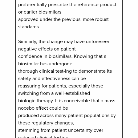
preferentially prescribe the reference product
or earlier biosimilars
approved under the previous, more robust
standards.
Similarly, the change may have unforeseen
negative effects on patient
confidence in biosimilars. Knowing that a
biosimilar has undergone
thorough clinical test-ing to demonstrate its
safety and effectiveness can be
reassuring for patients, especially those
switching from a well-established
biologic therapy. It is conceivable that a mass
nocebo effect could be
produced across many patient populations by
these regulatory changes,
stemming from patient uncertainty over
reduced clinical testing