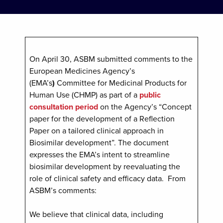
On April 30, ASBM submitted comments to the
European Medicines Agency’s
(EMA’s
)
Committee for Medicinal Products for
Human Use (CHMP) as part of a
public
consultation period
on the Agency’s “Concept
paper for the development of a Reflection
Paper on a tailored clinical approach in
Biosimilar development”. The document
expresses the EMA’s intent to streamline
biosimilar development by reevaluating the
role of clinical safety and efficacy data. From
ASBM’s comments:
We believe that clinical data, including