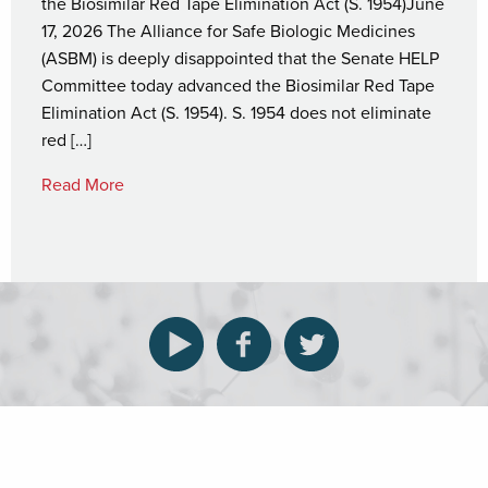
the Biosimilar Red Tape Elimination Act (S. 1954)June
17, 2026 The Alliance for Safe Biologic Medicines
(ASBM) is deeply disappointed that the Senate HELP
Committee today advanced the Biosimilar Red Tape
Elimination Act (S. 1954). S. 1954 does not eliminate
red […]
Read More