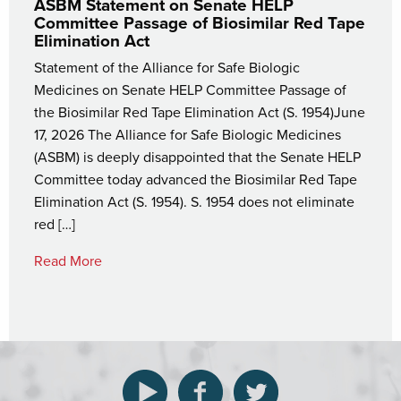
ASBM Statement on Senate HELP
Committee Passage of Biosimilar Red Tape
Elimination Act
Statement of the Alliance for Safe Biologic
Medicines on Senate HELP Committee Passage of
the Biosimilar Red Tape Elimination Act (S. 1954)June
17, 2026 The Alliance for Safe Biologic Medicines
(ASBM) is deeply disappointed that the Senate HELP
Committee today advanced the Biosimilar Red Tape
Elimination Act (S. 1954). S. 1954 does not eliminate
red […]
Read More