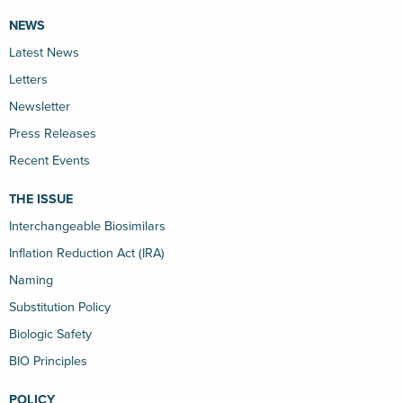
NEWS
Latest News
Letters
Newsletter
Press Releases
Recent Events
THE ISSUE
Interchangeable Biosimilars
Inflation Reduction Act (IRA)
Naming
Substitution Policy
Biologic Safety
BIO Principles
POLICY