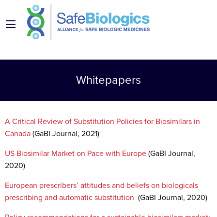
Whitepapers
A Critical Review of Substitution Policies for Biosimilars in
Canada
(GaBI Journal, 2021)
US Biosimilar Market on Pace with Europe
(GaBI Journal,
2020)
European prescribers’ attitudes and beliefs on biologicals
prescribing and automatic substitution
(GaBI Journal, 2020)