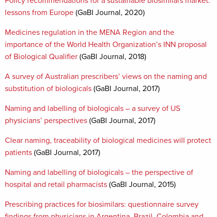
Policy recommendations for a sustainable biosimilars market:
lessons from Europe
(GaBI Journal, 2020)
Medicines regulation in the MENA Region and the
importance of the World Health Organization’s INN proposal
of Biological Qualifier
(GaBI Journal, 2018)
A survey of Australian prescribers’ views on the naming and
substitution of biologicals
(GaBI Journal, 2017)
Naming and labelling of biologicals – a survey of US
physicians’ perspectives
(GaBI Journal, 2017)
Clear naming, traceability of biological medicines will protect
patients
(GaBI Journal, 2017)
Naming and labelling of biologicals – the perspective of
hospital and retail pharmacists
(GaBI Journal, 2015)
Prescribing practices for biosimilars: questionnaire survey
findings from physicians in Argentina, Brazil, Colombia and