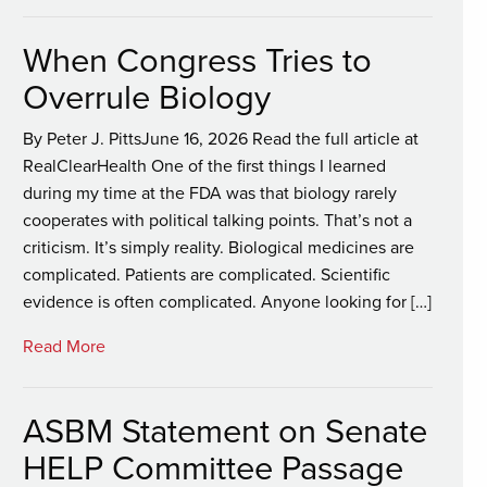
When Congress Tries to
Overrule Biology
By Peter J. PittsJune 16, 2026 Read the full article at
RealClearHealth One of the first things I learned
during my time at the FDA was that biology rarely
cooperates with political talking points. That’s not a
criticism. It’s simply reality. Biological medicines are
complicated. Patients are complicated. Scientific
evidence is often complicated. Anyone looking for […]
Read More
ASBM Statement on Senate
HELP Committee Passage