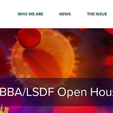
WHO WE ARE
NEWS
THE ISSUE
BBA/LSDF Open Hou