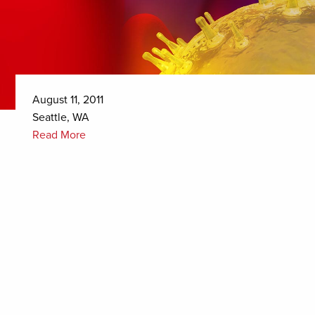
August 11, 2011
Seattle, WA
Read More