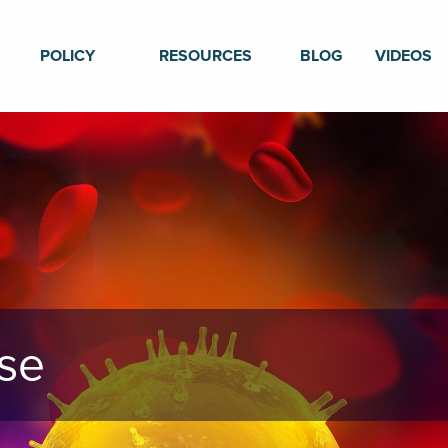
POLICY
RESOURCES
BLOG
VIDEOS
se