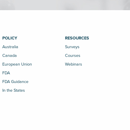
POLICY
RESOURCES
Australia
Surveys
Canada
Courses
European Union
Webinars
FDA
FDA Guidance
In the States