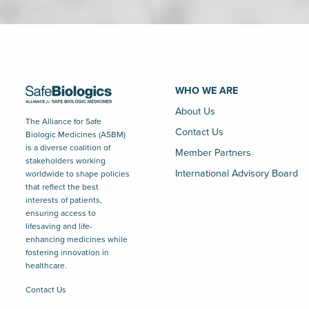
WHO WE ARE
About Us
The Alliance for Safe
Contact Us
Biologic Medicines (ASBM)
is a diverse coalition of
Member Partners
stakeholders working
International Advisory Board
worldwide to shape policies
that reflect the best
interests of patients,
ensuring access to
lifesaving and life-
enhancing medicines while
fostering innovation in
healthcare.
Contact Us