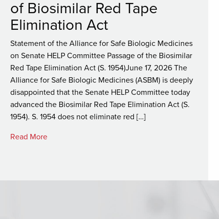
of Biosimilar Red Tape
Elimination Act
Statement of the Alliance for Safe Biologic Medicines
on Senate HELP Committee Passage of the Biosimilar
Red Tape Elimination Act (S. 1954)June 17, 2026 The
Alliance for Safe Biologic Medicines (ASBM) is deeply
disappointed that the Senate HELP Committee today
advanced the Biosimilar Red Tape Elimination Act (S.
1954). S. 1954 does not eliminate red […]
Read More