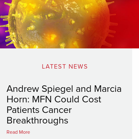
LATEST NEWS
Andrew Spiegel and Marcia
Horn: MFN Could Cost
Patients Cancer
Breakthroughs
Read More