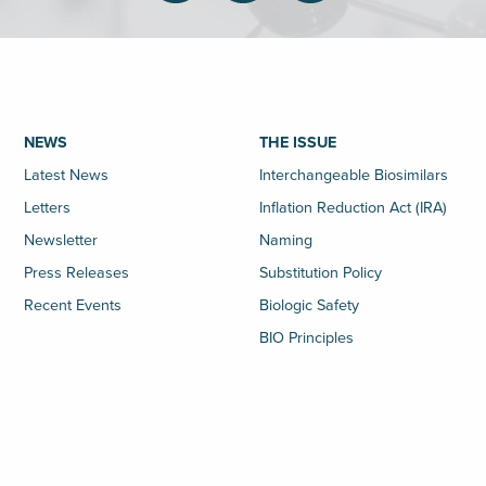
NEWS
THE ISSUE
Latest News
Interchangeable Biosimilars
Letters
Inflation Reduction Act (IRA)
Newsletter
Naming
Press Releases
Substitution Policy
Recent Events
Biologic Safety
BIO Principles