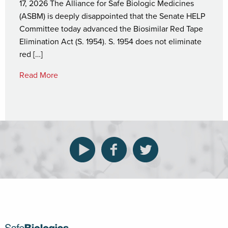
17, 2026 The Alliance for Safe Biologic Medicines
(ASBM) is deeply disappointed that the Senate HELP
Committee today advanced the Biosimilar Red Tape
Elimination Act (S. 1954). S. 1954 does not eliminate
red […]
Read More