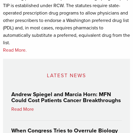
TIP is established under RCW. The statutes require state-
operated prescription drug programs to allow physicians and
other prescribers to endorse a Washington preferred drug list
(PDL) and, in most cases, requires pharmacists to
automatically substitute a preferred, equivalent drug from the
list.
Read More.
LATEST NEWS
Andrew Spiegel and Marcia Horn: MFN
Could Cost Patients Cancer Breakthroughs
Read More
When Congress Tries to Overrule Biology