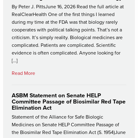
By Peter J. PittsJune 16, 2026 Read the full article at
RealClearHealth One of the first things I learned
during my time at the FDA was that biology rarely
cooperates with political talking points. That’s not a
criticism. It’s simply reality. Biological medicines are
complicated. Patients are complicated. Scientific
evidence is often complicated. Anyone looking for
[…]
Read More
ASBM Statement on Senate HELP
Committee Passage of Biosimilar Red Tape
Elimination Act
Statement of the Alliance for Safe Biologic
Medicines on Senate HELP Committee Passage of
the Biosimilar Red Tape Elimination Act (S. 1954)June