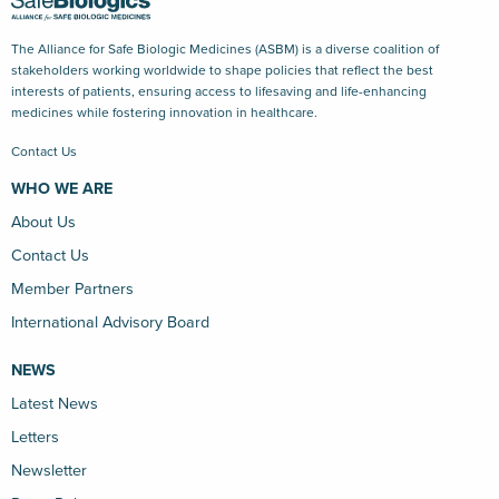
The Alliance for Safe Biologic Medicines (ASBM) is a diverse coalition of
stakeholders working worldwide to shape policies that reflect the best
interests of patients, ensuring access to lifesaving and life-enhancing
medicines while fostering innovation in healthcare.
Contact Us
WHO WE ARE
About Us
Contact Us
Member Partners
International Advisory Board
NEWS
Latest News
Letters
Newsletter