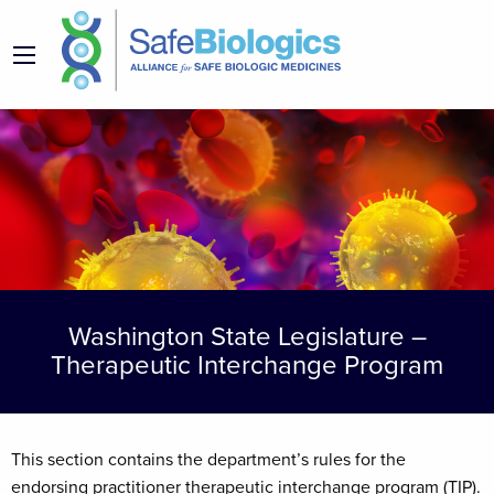
Washington State Legislature –
Therapeutic Interchange Program
This section contains the department’s rules for the
endorsing practitioner therapeutic interchange program (TIP).