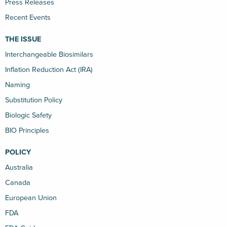
Press Releases
Recent Events
THE ISSUE
Interchangeable Biosimilars
Inflation Reduction Act (IRA)
Naming
Substitution Policy
Biologic Safety
BIO Principles
POLICY
Australia
Canada
European Union
FDA