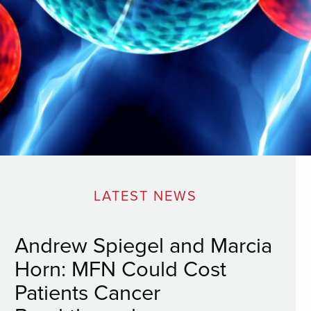
LATEST NEWS
Andrew Spiegel and Marcia
Horn: MFN Could Cost
Patients Cancer