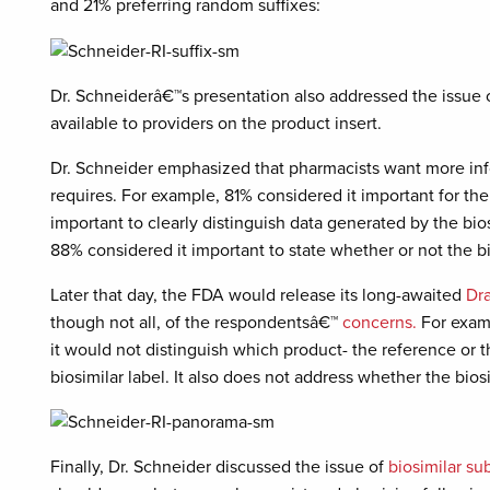
and 21% preferring random suffixes:
Dr. Schneiderâ€™s presentation also addressed the issue 
available to providers on the product insert.
Dr. Schneider emphasized that pharmacists want more inf
requires. For example, 81% considered it important for the p
important to clearly distinguish data generated by the bio
88% considered it important to state whether or not the bi
Later that day, the FDA would release its long-awaited
Dr
though not all, of the respondentsâ€™
concerns.
For examp
it would not distinguish which product- the reference or t
biosimilar label. It also does not address whether the bios
Finally, Dr. Schneider discussed the issue of
biosimilar su