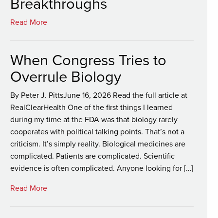
Breakthroughs
Read More
When Congress Tries to
Overrule Biology
By Peter J. PittsJune 16, 2026 Read the full article at
RealClearHealth One of the first things I learned
during my time at the FDA was that biology rarely
cooperates with political talking points. That’s not a
criticism. It’s simply reality. Biological medicines are
complicated. Patients are complicated. Scientific
evidence is often complicated. Anyone looking for […]
Read More