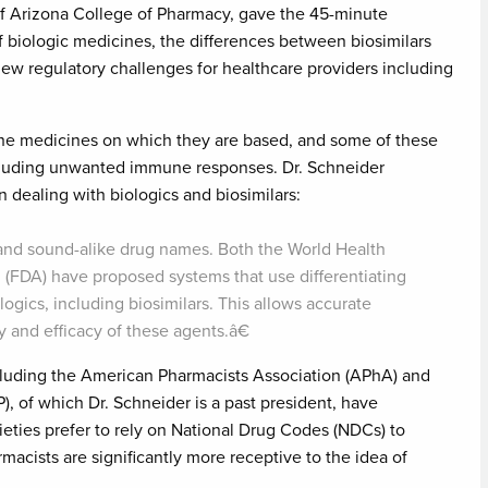
 of Arizona College of Pharmacy, gave the 45-minute
f biologic medicines, the differences between biosimilars
w regulatory challenges for healthcare providers including
 the medicines on which they are based, and some of these
including unwanted immune responses. Dr. Schneider
 dealing with biologics and biosimilars:
 and sound-alike drug names. Both the World Health
(FDA) have proposed systems that use differentiating
ologics, including biosimilars. This allows accurate
y and efficacy of these agents.â€
ncluding the American Pharmacists Association (APhA) and
, of which Dr. Schneider is a past president, have
ieties prefer to rely on National Drug Codes (NDCs) to
macists are significantly more receptive to the idea of