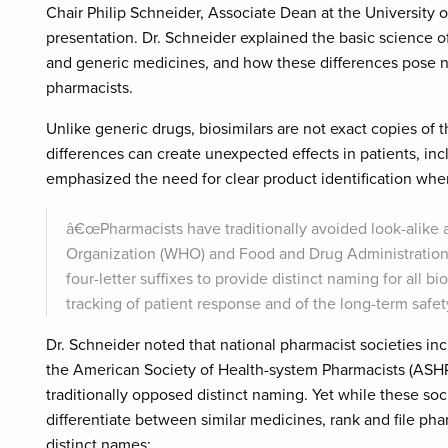
Chair Philip Schneider, Associate Dean at the University
presentation. Dr. Schneider explained the basic science o
and generic medicines, and how these differences pose ne
pharmacists.
Unlike generic drugs, biosimilars are not exact copies of
differences can create unexpected effects in patients, 
emphasized the need for clear product identification when
â€œPharmacists have traditionally avoided look-alike
Organization (WHO) and Food and Drug Administration 
four-letter suffixes to provide distinct naming for all bi
tracking of patient response and of the long-term safet
Dr. Schneider noted that national pharmacist societies i
the American Society of Health-system Pharmacists (ASHP)
traditionally opposed distinct naming. Yet while these soc
differentiate between similar medicines, rank and file phar
distinct names: