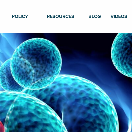
POLICY
RESOURCES
BLOG
VIDEOS