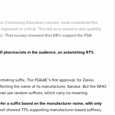
r Continuing Education courses, most considered the
 important or critical. This led us to examine and quantify
ts.
That survey revealed that 68% support the FDA
50 pharmacists in the audience, an astonishing 97%
ntiating suffix. The FDAâ€™s first approval, for Zarxio
eflecting the name of its manufacturer, Sandoz. But the WHO
tead use random suffixes, which carry no meaning.
fer a suffix based on the manufacturer name, with only
 poll showed 77% supporting manufacturer-based suffixes,