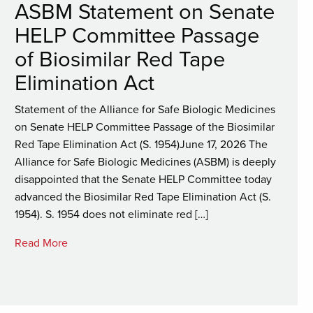
ASBM Statement on Senate
HELP Committee Passage
of Biosimilar Red Tape
Elimination Act
Statement of the Alliance for Safe Biologic Medicines
on Senate HELP Committee Passage of the Biosimilar
Red Tape Elimination Act (S. 1954)June 17, 2026 The
Alliance for Safe Biologic Medicines (ASBM) is deeply
disappointed that the Senate HELP Committee today
advanced the Biosimilar Red Tape Elimination Act (S.
1954). S. 1954 does not eliminate red […]
Read More