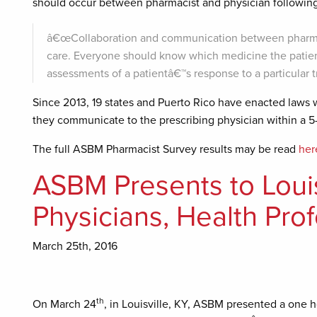
should occur between pharmacist and physician following 
â€œCollaboration and communication between pharmacist
care. Everyone should know which medicine the patien
assessments of a patientâ€™s response to a particular 
Since 2013, 19 states and Puerto Rico have enacted laws w
they communicate to the prescribing physician within a 
The full ASBM Pharmacist Survey results may be read
her
ASBM Presents to Louisv
Physicians, Health Pro
March 25th, 2016
th
On March 24
, in Louisville, KY, ASBM presented a one 