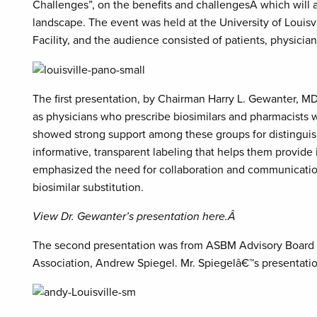
Challenges”, on the benefits and challengesÂ which will a
landscape. The event was held at the University of Louisvi
Facility, and the audience consisted of patients, physicia
The first presentation, by Chairman Harry L. Gewanter, M
as physicians who prescribe biosimilars and pharmacists
showed strong support among these groups for distinguis
informative, transparent labeling that helps them provide 
emphasized the need for collaboration and communication 
biosimilar substitution.
View Dr. Gewanter’s presentation here.Â
The second presentation was from ASBM Advisory Board 
Association, Andrew Spiegel. Mr. Spiegelâ€™s presentatio