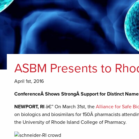
ASBM Presents to Rhod
April 1st, 2016
ConferenceÂ Shows StrongÂ Support for Distinct Names
NEWPORT, RI
â€” On March 31st, the
Alliance for Safe B
on biologics and biosimilars for 150Â pharmacists attendi
the University of Rhode Island College of Pharmacy.