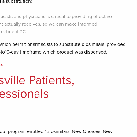
a substitution:
s and physicians is critical to providing effective
t actually receives, so we can make informed
treatment.â€
hich permit pharmacists to substitute biosimilars, provided
5-to10-day timeframe which product was dispensed.
e.
ille Patients,
fessionals
hour program entitled “Biosimilars: New Choices, New