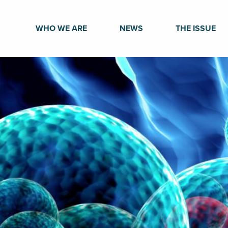
WHO WE ARE
NEWS
THE ISSUE