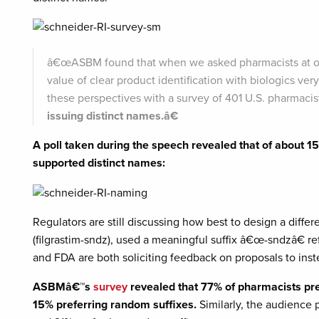
â€œASBM found that when we asked pharmacists at ou
value of clear product identification with biologics very
these perspectives with a survey of 401 U.S. pharmacis
issuing distinct names.â€
A poll taken during the speech revealed that of about 1
supported distinct names:
Regulators are still discussing how best to design a differe
(filgrastim-sndz), used a meaningful suffix â€œ-sndzâ€ r
and FDA are both soliciting feedback on proposals to ins
ASBMâ€™s
survey
revealed that 77% of pharmacists pre
15% preferring random suffixes.
Similarly, the audience