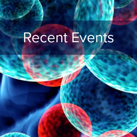
Recent Events