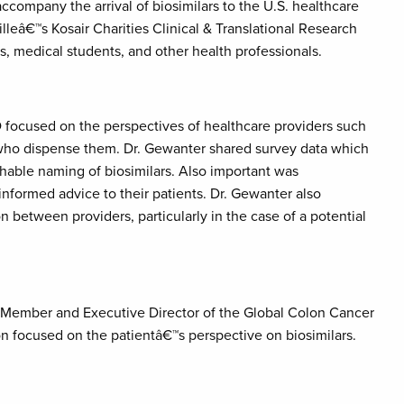
ccompany the arrival of biosimilars to the U.S. healthcare
lleâ€™s Kosair Charities Clinical & Translational Research
ns, medical students, and other health professionals.
D focused on the perspectives of healthcare providers such
 who dispense them. Dr. Gewanter shared survey data which
hable naming of biosimilars. Also important was
informed advice to their patients. Dr. Gewanter also
between providers, particularly in the case of a potential
Member and Executive Director of the Global Colon Cancer
n focused on the patientâ€™s perspective on biosimilars.