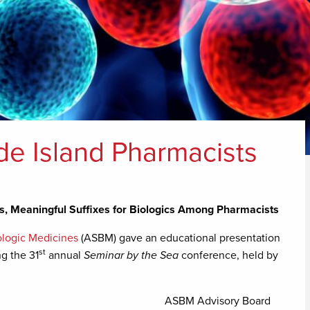
e Island Pharmacists
, Meaningful Suffixes for Biologics Among Pharmacists
iologic Medicines
(ASBM) gave an educational presentation
st
ng the 31
annual
Seminar by the Sea
conference, held by
ASBM Advisory Board