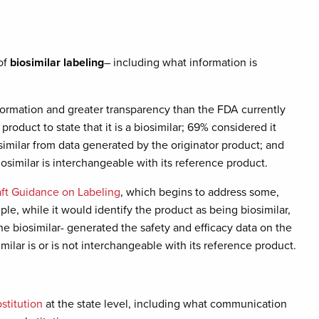
of
biosimilar labeling
– including what information is
ormation and greater transparency than the FDA currently
roduct to state that it is a biosimilar; 69% considered it
similar from data generated by the originator product; and
osimilar is interchangeable with its reference product.
aft Guidance on Labeling
, which begins to address some,
le, while it would identify the product as being biosimilar,
he biosimilar- generated the safety and efficacy data on the
imilar is or is not interchangeable with its reference product.
bstitution
at the state level, including what communication