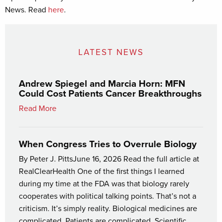
News. Read
here
.
LATEST NEWS
Andrew Spiegel and Marcia Horn: MFN
Could Cost Patients Cancer Breakthroughs
Read More
When Congress Tries to Overrule Biology
By Peter J. PittsJune 16, 2026 Read the full article at
RealClearHealth One of the first things I learned
during my time at the FDA was that biology rarely
cooperates with political talking points. That’s not a
criticism. It’s simply reality. Biological medicines are
complicated. Patients are complicated. Scientific