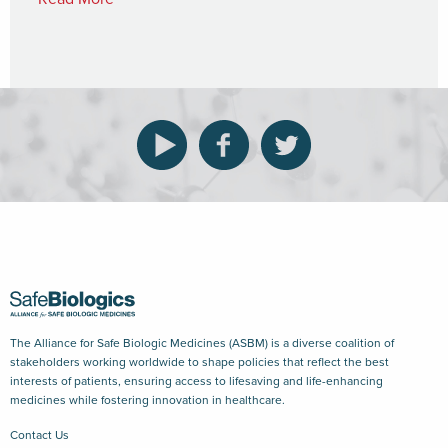
The Alliance for Safe Biologic Medicines (ASBM) is a diverse coalition of
stakeholders working worldwide to shape policies that reflect the best
interests of patients, ensuring access to lifesaving and life-enhancing
medicines while fostering innovation in healthcare.
Contact Us