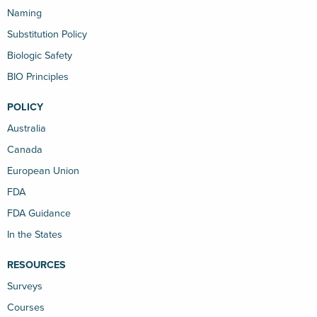
Naming
Substitution Policy
Biologic Safety
BIO Principles
POLICY
Australia
Canada
European Union
FDA
FDA Guidance
In the States
RESOURCES
Surveys
Courses