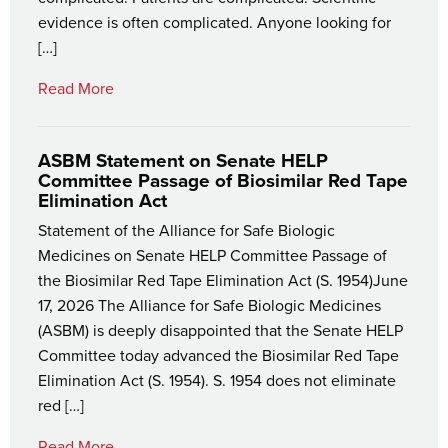
evidence is often complicated. Anyone looking for
[…]
Read More
ASBM Statement on Senate HELP
Committee Passage of Biosimilar Red Tape
Elimination Act
Statement of the Alliance for Safe Biologic
Medicines on Senate HELP Committee Passage of
the Biosimilar Red Tape Elimination Act (S. 1954)June
17, 2026 The Alliance for Safe Biologic Medicines
(ASBM) is deeply disappointed that the Senate HELP
Committee today advanced the Biosimilar Red Tape
Elimination Act (S. 1954). S. 1954 does not eliminate
red […]
Read More