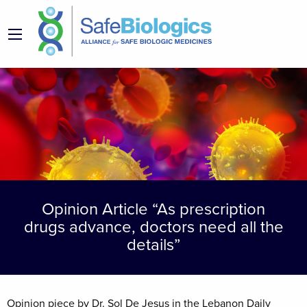
Opinion Article “As prescription
drugs advance, doctors need all the
details”
Opinion piece by Dr. Sol De Jesus in the Lebanon Daily