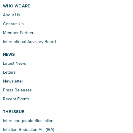
WHO WE ARE
About Us
Contact Us
Member Partners
International Advisory Board
NEWS
Latest News
Letters
Newsletter
Press Releases
Recent Events
THE ISSUE
Interchangeable Biosimilars
Inflation Reduction Act (IRA)