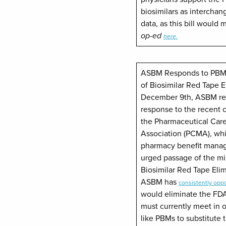
biosimilars as interchan
data, as this bill would
op-ed
here.
ASBM Responds to PBM 
of Biosimilar Red Tape 
December 9th, ASBM rel
response to the recent c
the Pharmaceutical Ca
Association (PCMA), wh
pharmacy benefit manage
urged passage of the m
Biosimilar Red Tape Elim
ASBM has
consistently opp
would eliminate the FDA
must currently meet in or
like PBMs to substitute