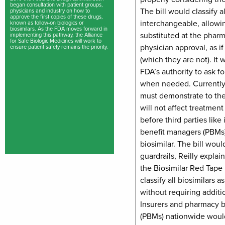
began consultation with patient groups,
The bill would classify al
physicians and industry on how to
approve the first copies of these drugs,
interchangeable, allowi
known as follow-on biologics or
biosimilars. As the FDA moves forward in
substituted at the phar
implementing this pathway, the Alliance
for Safe Biologic Medicines will work to
physician approval, as i
ensure patient safety remains the priority.
(which they are not). It
FDA’s authority to ask fo
when needed. Currently,
must demonstrate to the
will not affect treatment
before third parties like
benefit managers (PBMs)
biosimilar. The bill wou
guardrails, Reilly explai
the Biosimilar Red Tape
classify all biosimilars 
without requiring additio
Insurers and pharmacy 
(PBMs) nationwide would