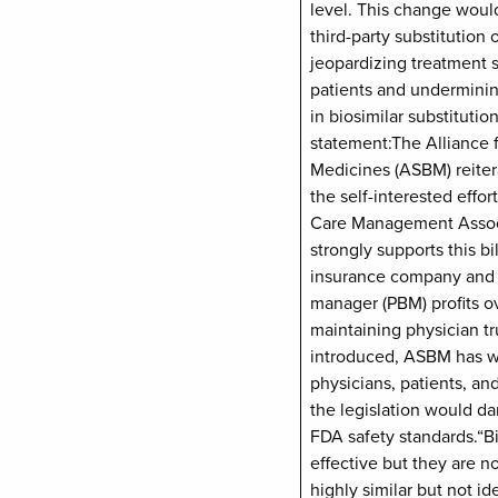
level. This change woul
third-party substitution o
jeopardizing treatment st
patients and undermini
in biosimilar substitutio
statement:The Alliance f
Medicines (ASBM) reitera
the self-interested effo
Care Management Assoc
strongly supports this bil
insurance company and 
manager (PBM) profits ov
maintaining physician tru
introduced, ASBM has w
physicians, patients, a
the legislation would 
FDA safety standards.“Bi
effective but they are n
highly similar but not ide