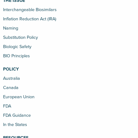
THE ISSUE
Interchangeable Biosimilars
Inflation Reduction Act (IRA)
Naming
Substitution Policy
Biologic Safety
BIO Principles
POLICY
Australia
Canada
European Union
FDA
FDA Guidance
In the States
RESOURCES