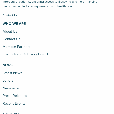
interests of patients, ensuring access to lifesaving and life-enhancing
medicines while fostering innovation in healthcare.
Contact Us
WHO WE ARE
About Us
Contact Us
Member Partners
International Advisory Board
NEWS
Latest News
Letters
Newsletter
Press Releases
Recent Events