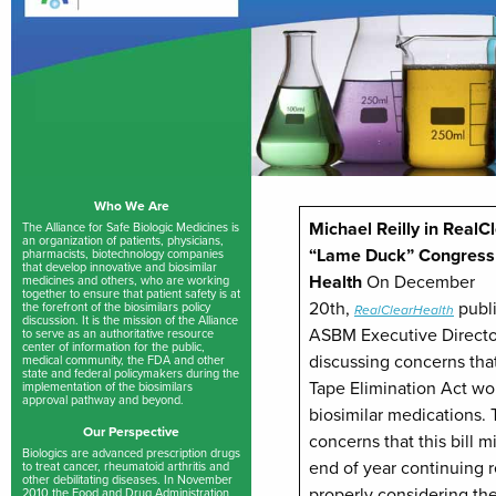
Who We Are
Michael Reilly in RealC
The Alliance for Safe Biologic Medicines is
an organization of patients, physicians,
“Lame Duck” Congress 
pharmacists, biotechnology companies
that develop innovative and biosimilar
Health
On December
medicines and others, who are working
together to ensure that patient safety is at
20th,
publ
the forefront of the biosimilars policy
RealClearHealth
discussion. It is the mission of the Alliance
ASBM Executive Director
to serve as an authoritative resource
center of information for the public,
discussing concerns tha
medical community, the FDA and other
state and federal policymakers during the
Tape Elimination Act wo
implementation of the biosimilars
approval pathway and beyond.
biosimilar medications. 
Our Perspective
concerns that this bill m
Biologics are advanced prescription drugs
end of year continuing r
to treat cancer, rheumatoid arthritis and
other debilitating diseases. In November
properly considering the
2010 the Food and Drug Administration