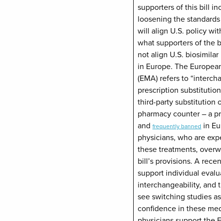
supporters of this bill in
loosening the standards 
will align U.S. policy wi
what supporters of the bil
not align U.S. biosimilar
in Europe. The Europea
(EMA) refers to “interch
prescription substitutio
third-party substitution o
pharmacy counter – a pra
and
in Eu
frequently banned
physicians, who are expe
these treatments, over
bill’s provisions. A rece
support individual evalua
interchangeability, and
see switching studies as
confidence in these med
physicians support the 