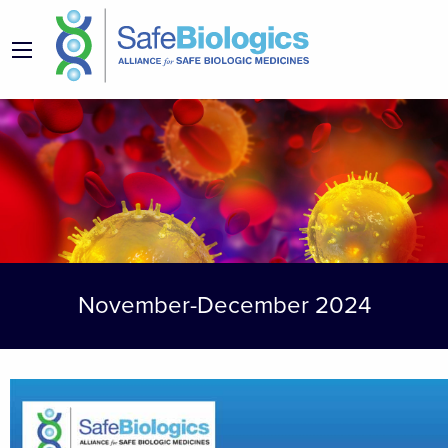
November-December 2024