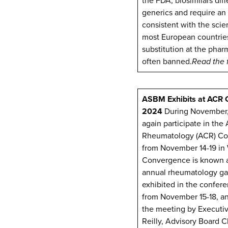
the FDA, biosimilars diff
generics and require an
consistent with the scie
most European countrie
substitution at the phar
often banned.
Read the 
ASBM Exhibits at ACR
2024
During November,
again participate in the
Rheumatology (ACR) Co
from November 14-19 in
Convergence is known a
annual rheumatology g
exhibited in the confere
from November 15-18, a
the meeting by Executiv
Reilly, Advisory Board C