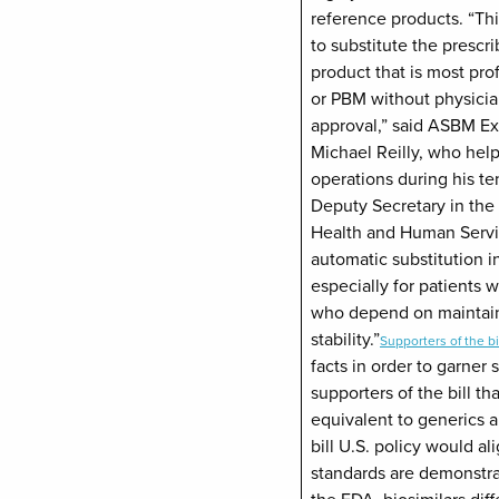
reference products. “Th
to substitute the prescr
product that is most pro
or PBM without physicia
approval,” said ASBM Ex
Michael Reilly, who he
operations during his te
Deputy Secretary in the
Health and Human Servic
automatic substitution i
especially for patients 
who depend on maintain
stability.”
Supporters of the bi
facts in order to garner
supporters of the bill tha
equivalent to generics a
bill U.S. policy would a
standards are demonstra