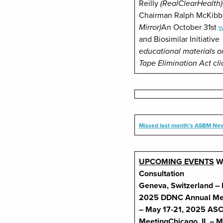
Reilly
(RealClearHealth)
Chairman Ralph McKib
Mirror)
An October 31st
W
and Biosimilar Initiativ
educational materials o
Tape Elimination Act cl
Missed last month’s ASBM New
UPCOMING EVENTS
W
Consultation
Geneva, Switzerland – 
2025
DDNC Annual Me
– May 17-21, 2025
ASC
Meeting
Chicago, IL – 