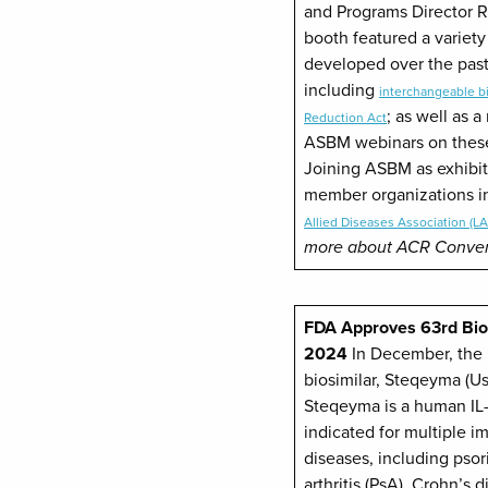
and Programs Director 
booth featured a variet
developed over the past
including
interchangeable bi
; as well as 
Reduction Act
ASBM webinars on these
Joining ASBM as exhibi
member organizations i
Allied Diseases Association (L
more about ACR Conve
FDA Approves 63rd Biosi
2024
In December, the 
biosimilar, Steqeyma (U
Steqeyma is a human IL-
indicated for multiple
diseases, including psori
arthritis (PsA), Crohn’s 