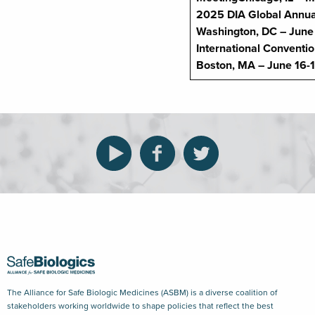
2025
DIA Global Annua
Washington, DC – June
International Conventi
Boston, MA – June 16-
The Alliance for Safe Biologic Medicines (ASBM) is a diverse coalition of
stakeholders working worldwide to shape policies that reflect the best