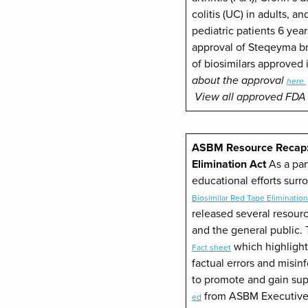
colitis (UC) in adults, a
pediatric patients 6 yea
approval of Steqeyma br
of biosimilars approved 
about the approval
here.
View all approved FDA 
ASBM Resource Recap: 
Elimination Act
As a par
educational efforts sur
Biosimilar Red Tape Elimination
released several resour
and the general public.
which highlight
Fact sheet
factual errors and misin
to promote and gain supp
from ASBM Executive 
ed