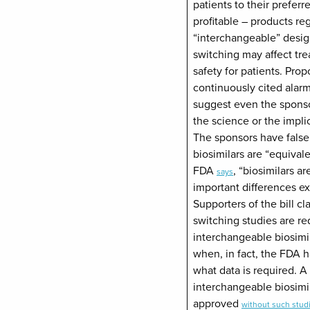
patients to their prefer
profitable – products re
“interchangeable” desig
switching may affect tre
safety for patients. Prop
continuously cited alarm
suggest even the spons
the science or the implic
The sponsors have false
biosimilars are “equivale
FDA
, “biosimilars a
says
important differences e
Supporters of the bill cla
switching studies are re
interchangeable biosimi
when, in fact, the FDA h
what data is required. A 
interchangeable biosimi
approved
without such stud