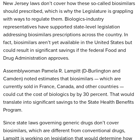
New Jersey laws don’t cover how these so-called biosimilars
should prescribed, which is why the Legislature is grappling
with ways to regulate them. Biologics-industry
representatives have supported state-level legislation
addressing biosimilars prescriptions across the country. In
fact, biosimilars aren’t yet available in the United States but
could result in significant savings if the federal Food and
Drug Administration approves.
Assemblywoman Pamela R. Lampitt (D-Burlington and
Camden) noted estimates that biosimilars — which are
currently sold in France, Canada, and other countries —
could cut the cost of biologics by by 30 percent. That would
translate into significant savings to the State Health Benefits
Program.
Since state laws governing generic drugs don’t cover
biosimilars, which are different from conventional drugs,
Lampitt is working on legislation that would determine how