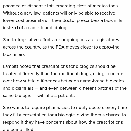
pharmacies dispense this emerging class of medications.
Without a new law, patients will only be able to receive
lower-cost biosimilars if their doctor prescribers a biosimilar
instead of a name-brand biologic.
Similar legislative efforts are ongoing in state legislatures
across the country, as the FDA moves closer to approving
biosimilars.
Lampitt noted that prescriptions for biologics should be
treated differently than for traditional drugs, citing concerns
over how subtle differences between name-brand biologics
and biosimilars — and even between different batches of the
same biologic — will affect patients.
She wants to require pharmacies to notify doctors every time
they fill a prescription for a biologic, giving them a chance to
respond if they have concerns about how the prescriptions
are being filled.