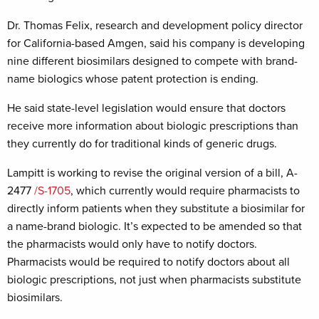
Dr. Thomas Felix, research and development policy director
for California-based Amgen, said his company is developing
nine different biosimilars designed to compete with brand-
name biologics whose patent protection is ending.
He said state-level legislation would ensure that doctors
receive more information about biologic prescriptions than
they currently do for traditional kinds of generic drugs.
Lampitt is working to revise the original version of a bill, A-
2477
/S-1705
, which currently would require pharmacists to
directly inform patients when they substitute a biosimilar for
a name-brand biologic. It’s expected to be amended so that
the pharmacists would only have to notify doctors.
Pharmacists would be required to notify doctors about all
biologic prescriptions, not just when pharmacists substitute
biosimilars.