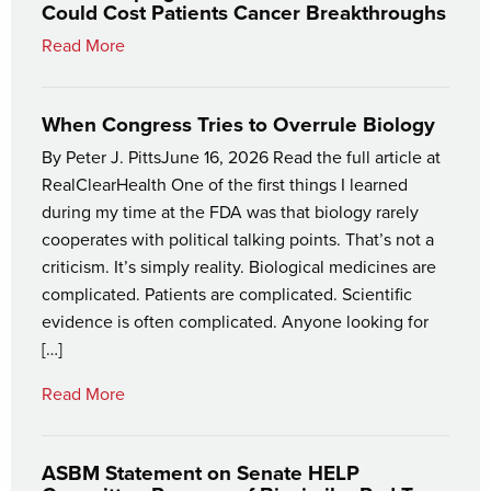
Could Cost Patients Cancer Breakthroughs
Read More
When Congress Tries to Overrule Biology
By Peter J. PittsJune 16, 2026 Read the full article at
RealClearHealth One of the first things I learned
during my time at the FDA was that biology rarely
cooperates with political talking points. That’s not a
criticism. It’s simply reality. Biological medicines are
complicated. Patients are complicated. Scientific
evidence is often complicated. Anyone looking for
[…]
Read More
ASBM Statement on Senate HELP