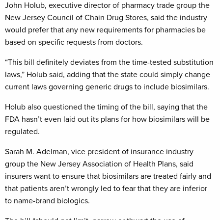
John Holub, executive director of pharmacy trade group the
New Jersey Council of Chain Drug Stores, said the industry
would prefer that any new requirements for pharmacies be
based on specific requests from doctors.
“This bill definitely deviates from the time-tested substitution
laws,” Holub said, adding that the state could simply change
current laws governing generic drugs to include biosimilars.
Holub also questioned the timing of the bill, saying that the
FDA hasn’t even laid out its plans for how biosimilars will be
regulated.
Sarah M. Adelman, vice president of insurance industry
group the New Jersey Association of Health Plans, said
insurers want to ensure that biosimilars are treated fairly and
that patients aren’t wrongly led to fear that they are inferior
to name-brand biologics.