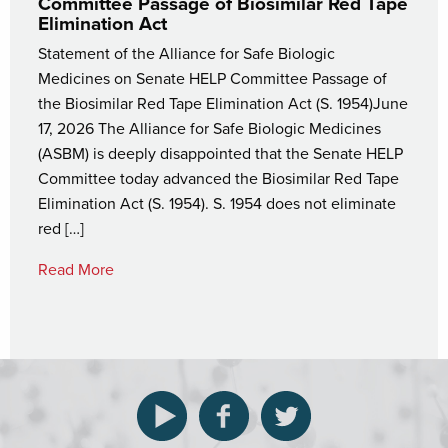
Committee Passage of Biosimilar Red Tape
Elimination Act
Statement of the Alliance for Safe Biologic
Medicines on Senate HELP Committee Passage of
the Biosimilar Red Tape Elimination Act (S. 1954)June
17, 2026 The Alliance for Safe Biologic Medicines
(ASBM) is deeply disappointed that the Senate HELP
Committee today advanced the Biosimilar Red Tape
Elimination Act (S. 1954). S. 1954 does not eliminate
red […]
Read More