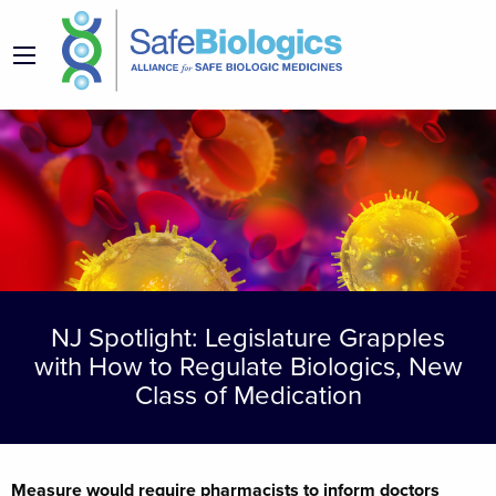
NJ Spotlight: Legislature Grapples
with How to Regulate Biologics, New
Class of Medication
Measure would require pharmacists to inform doctors