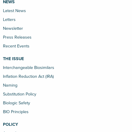
NEWS
Latest News
Letters
Newsletter
Press Releases
Recent Events
THE ISSUE
Interchangeable Biosimilars
Inflation Reduction Act (IRA)
Naming
Substitution Policy
Biologic Safety
BIO Principles
POLICY