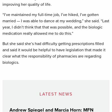
improving her quality of life.
“I’ve maintained my full-time job, I’ve hiked, I’ve gotten
married — I was able to dance at my wedding,” she said. “Last
year, I didn’t think that that was possible, and the biologic
medication really allowed me to do this.”
But she said she’s had difficulty getting prescriptions filled
and said it would be helpful to have legislation that made it
clear what the responsibility of pharmacies are regarding
biologics.
LATEST NEWS
Andrew Spiegel and Marcia Horn: MFN