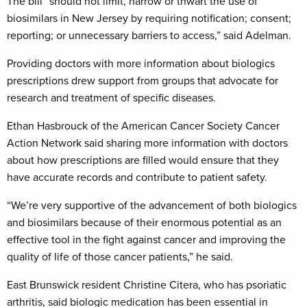
The bill “should not limit, narrow or thwart the use of
biosimilars in New Jersey by requiring notification; consent;
reporting; or unnecessary barriers to access,” said Adelman.
Providing doctors with more information about biologics
prescriptions drew support from groups that advocate for
research and treatment of specific diseases.
Ethan Hasbrouck of the American Cancer Society Cancer
Action Network said sharing more information with doctors
about how prescriptions are filled would ensure that they
have accurate records and contribute to patient safety.
“We’re very supportive of the advancement of both biologics
and biosimilars because of their enormous potential as an
effective tool in the fight against cancer and improving the
quality of life of those cancer patients,” he said.
East Brunswick resident Christine Citera, who has psoriatic
arthritis, said biologic medication has been essential in