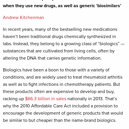
when they use new drugs, as well as generic ‘biosimilars’
Andrew Kitchenman
In recent years, many of the bestselling new medications
haven’t been traditional drugs chemically synthesized in
labs. Instead, they belong to a growing class of “biologics” —
substances that are cultivated from living cells, often by
altering the DNA that carries genetic information.
Biologics have been a boon to those with a variety of
conditions, and are widely used to treat rheumatoid arthritis
as well as to fight infections in chemotherapy patients. But
these products often are expensive to develop and buy,
racking up
$66.3 billion in sales
nationally in 2013. That’s
why the 2010 Affordable Care Act included a provision to
encourage the development of generic products that would
be similar to but cheaper than the name-brand biologics.