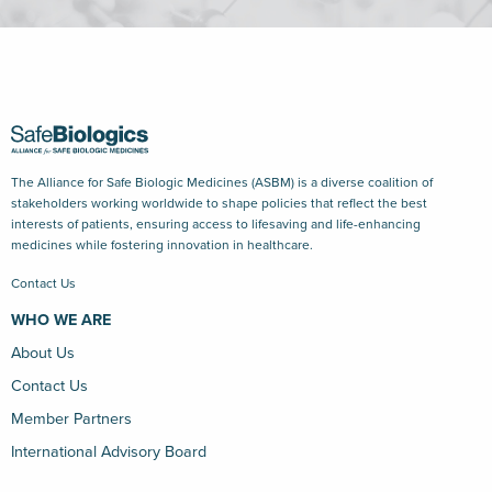
The Alliance for Safe Biologic Medicines (ASBM) is a diverse coalition of
stakeholders working worldwide to shape policies that reflect the best
interests of patients, ensuring access to lifesaving and life-enhancing
medicines while fostering innovation in healthcare.
Contact Us
WHO WE ARE
About Us
Contact Us
Member Partners
International Advisory Board