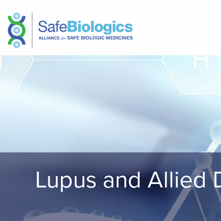
Lupus and Allied 