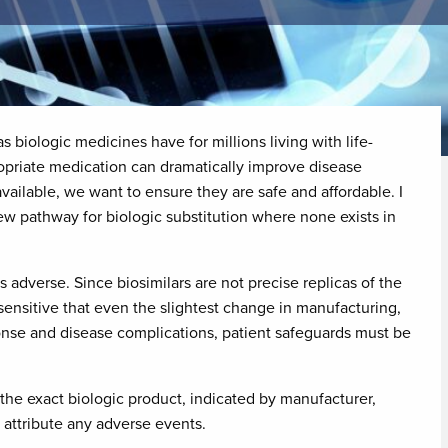
s biologic medicines have for millions living with life-
ropriate medication can dramatically improve disease
vailable, we want to ensure they are safe and affordable. I
ew pathway for biologic substitution where none exists in
adverse. Since biosimilars are not precise replicas of the
ensitive that even the slightest change in manufacturing,
nse and disease complications, patient safeguards must be
f the exact biologic product, indicated by manufacturer,
y attribute any adverse events.