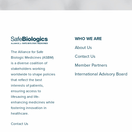
WHO WE ARE
About Us
The Alliance for Safe
Contact Us
Biologic Medicines (ASBM)
is a diverse coalition of
Member Partners
stakeholders working
International Advisory Board
worldwide to shape policies
that reflect the best
interests of patients,
ensuring access to
lifesaving and life-
enhancing medicines while
fostering innovation in
healthcare.
Contact Us