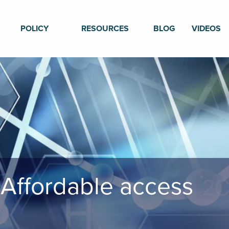
POLICY
RESOURCES
BLOG
VIDEOS
 Affordable access