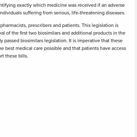
tifying exactly which medicine was received if an adverse
ndividuals suffering from serious, life-threatening diseases.
armacists, prescribers and patients. This legislation is
l of the first two biosimilars and additional products in the
passed biosimilars legislation. It is imperative that these
the best medical care possible and that patients have access
rt these bills.