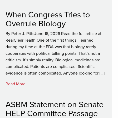
When Congress Tries to
Overrule Biology
By Peter J. PittsJune 16, 2026 Read the full article at
RealClearHealth One of the first things I learned
during my time at the FDA was that biology rarely
cooperates with political talking points. That’s not a
criticism. It’s simply reality. Biological medicines are
complicated. Patients are complicated. Scientific
evidence is often complicated. Anyone looking for […]
Read More
ASBM Statement on Senate
HELP Committee Passage