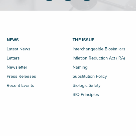
NEWS
THE ISSUE
Latest News
Interchangeable Biosimilars
Letters
Inflation Reduction Act (IRA)
Newsletter
Naming
Press Releases
Substitution Policy
Recent Events
Biologic Safety
BIO Principles