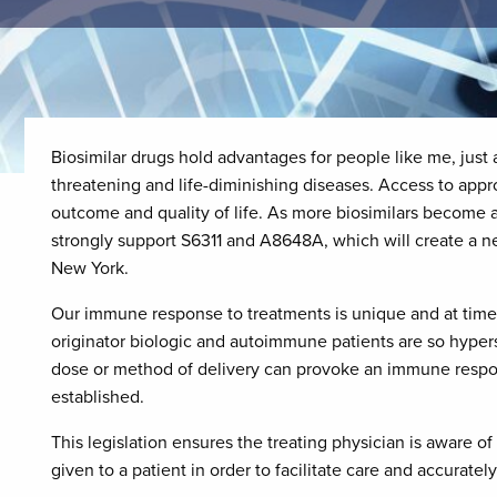
Biosimilar drugs hold advantages for people like me, just a
threatening and life-diminishing diseases. Access to app
outcome and quality of life. As more biosimilars become a
strongly support S6311 and A8648A, which will create a n
New York.
Our immune response to treatments is unique and at times 
originator biologic and autoimmune patients are so hypers
dose or method of delivery can provoke an immune respo
established.
This legislation ensures the treating physician is aware o
given to a patient in order to facilitate care and accuratel