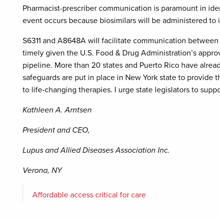
Pharmacist-prescriber communication is paramount in iden
event occurs because biosimilars will be administered to i
S6311 and A8648A will facilitate communication between ph
timely given the U.S. Food & Drug Administration’s approva
pipeline. More than 20 states and Puerto Rico have already 
safeguards are put in place in New York state to provide 
to life-changing therapies. I urge state legislators to suppo
Kathleen A. Arntsen
President and CEO,
Lupus and Allied Diseases Association Inc.
Verona, NY
Affordable access critical for care