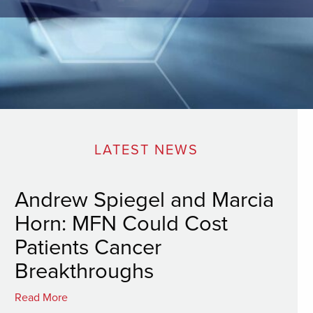
LATEST NEWS
Andrew Spiegel and Marcia
Horn: MFN Could Cost
Patients Cancer
Breakthroughs
Read More