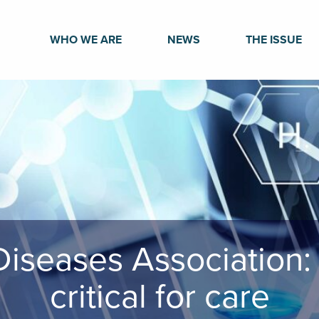
WHO WE ARE
NEWS
THE ISSUE
Diseases Association:
critical for care