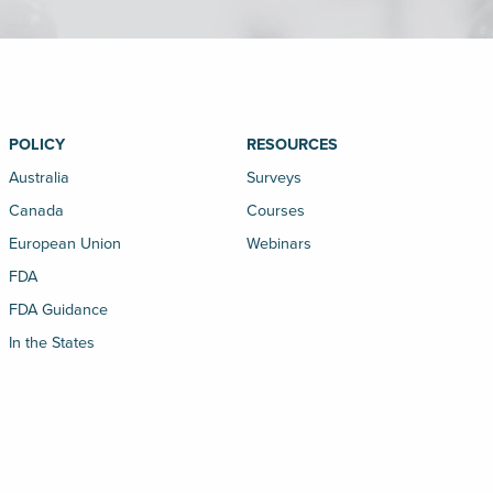
POLICY
RESOURCES
Australia
Surveys
Canada
Courses
European Union
Webinars
FDA
FDA Guidance
In the States