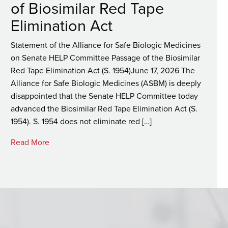
of Biosimilar Red Tape
Elimination Act
Statement of the Alliance for Safe Biologic Medicines
on Senate HELP Committee Passage of the Biosimilar
Red Tape Elimination Act (S. 1954)June 17, 2026 The
Alliance for Safe Biologic Medicines (ASBM) is deeply
disappointed that the Senate HELP Committee today
advanced the Biosimilar Red Tape Elimination Act (S.
1954). S. 1954 does not eliminate red […]
Read More