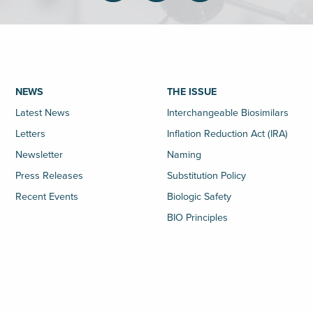
NEWS
THE ISSUE
Latest News
Interchangeable Biosimilars
Letters
Inflation Reduction Act (IRA)
Newsletter
Naming
Press Releases
Substitution Policy
Recent Events
Biologic Safety
BIO Principles