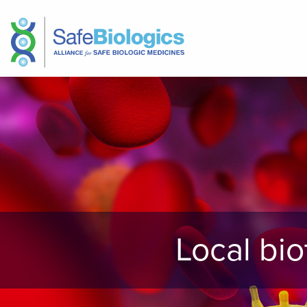
Local bi