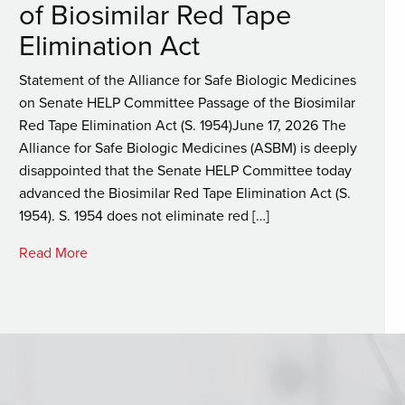
of Biosimilar Red Tape
Elimination Act
Statement of the Alliance for Safe Biologic Medicines
on Senate HELP Committee Passage of the Biosimilar
Red Tape Elimination Act (S. 1954)June 17, 2026 The
Alliance for Safe Biologic Medicines (ASBM) is deeply
disappointed that the Senate HELP Committee today
advanced the Biosimilar Red Tape Elimination Act (S.
1954). S. 1954 does not eliminate red […]
Read More