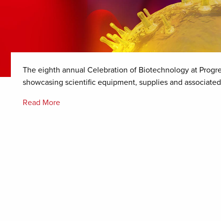
The eighth annual Celebration of Biotechnology at Progr
showcasing scientific equipment, supplies and associated
Read More