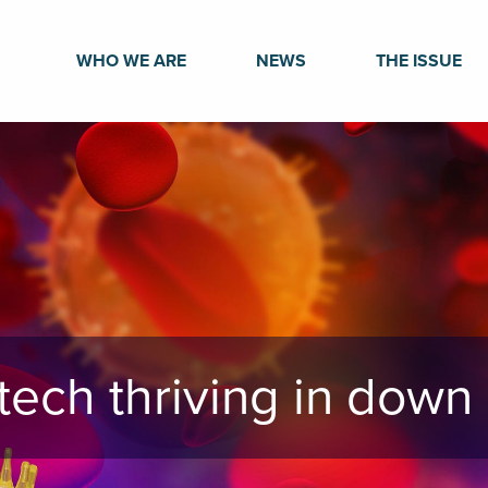
WHO WE ARE
NEWS
THE ISSUE
otech thriving in dow