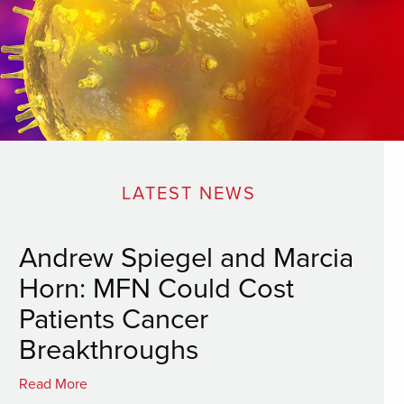
LATEST NEWS
Andrew Spiegel and Marcia
Horn: MFN Could Cost
Patients Cancer
Breakthroughs
Read More