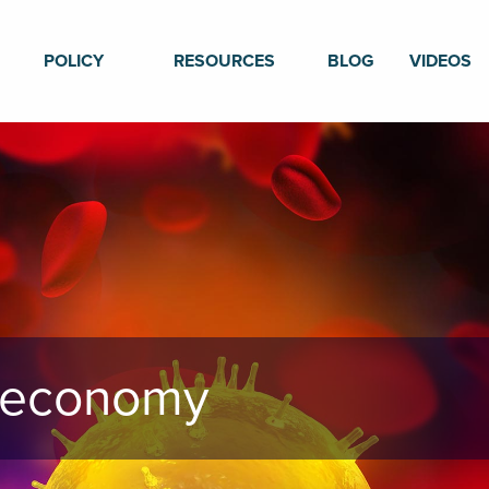
POLICY
RESOURCES
BLOG
VIDEOS
n economy