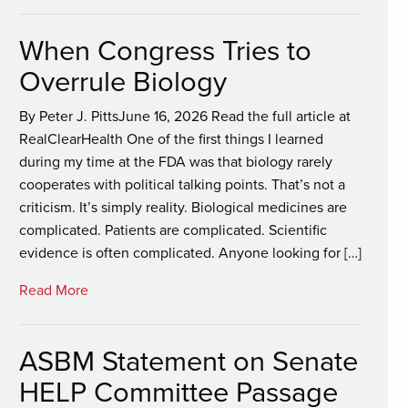
When Congress Tries to
Overrule Biology
By Peter J. PittsJune 16, 2026 Read the full article at
RealClearHealth One of the first things I learned
during my time at the FDA was that biology rarely
cooperates with political talking points. That’s not a
criticism. It’s simply reality. Biological medicines are
complicated. Patients are complicated. Scientific
evidence is often complicated. Anyone looking for […]
Read More
ASBM Statement on Senate
HELP Committee Passage