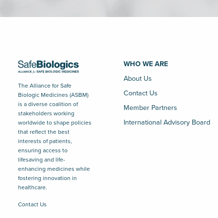
WHO WE ARE
About Us
The Alliance for Safe
Contact Us
Biologic Medicines (ASBM)
is a diverse coalition of
Member Partners
stakeholders working
International Advisory Board
worldwide to shape policies
that reflect the best
interests of patients,
ensuring access to
lifesaving and life-
enhancing medicines while
fostering innovation in
healthcare.
Contact Us