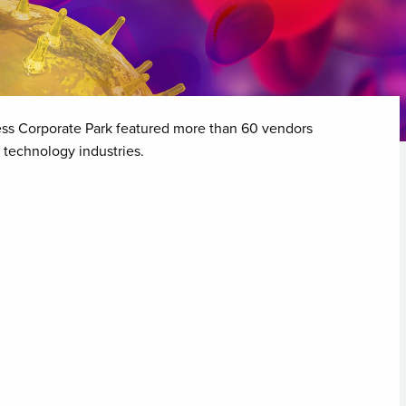
ess Corporate Park featured more than 60 vendors
 technology industries.