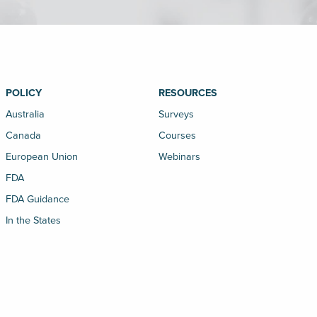
POLICY
RESOURCES
Australia
Surveys
Canada
Courses
European Union
Webinars
FDA
FDA Guidance
In the States