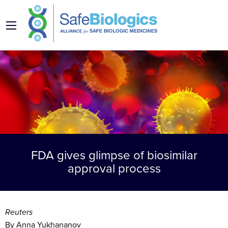
FDA gives glimpse of biosimilar
approval process
Reuters
By Anna Yukhananov