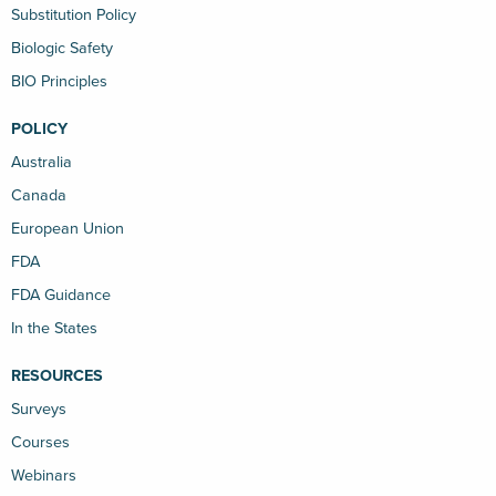
Substitution Policy
Biologic Safety
BIO Principles
POLICY
Australia
Canada
European Union
FDA
FDA Guidance
In the States
RESOURCES
Surveys
Courses
Webinars