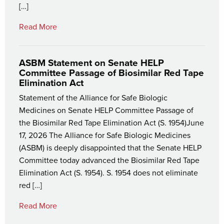
[…]
Read More
ASBM Statement on Senate HELP
Committee Passage of Biosimilar Red Tape
Elimination Act
Statement of the Alliance for Safe Biologic
Medicines on Senate HELP Committee Passage of
the Biosimilar Red Tape Elimination Act (S. 1954)June
17, 2026 The Alliance for Safe Biologic Medicines
(ASBM) is deeply disappointed that the Senate HELP
Committee today advanced the Biosimilar Red Tape
Elimination Act (S. 1954). S. 1954 does not eliminate
red […]
Read More