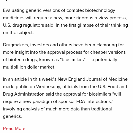
Evaluating generic versions of complex biotechnology
medicines will require a new, more rigorous review process,
U.S. drug regulators said, in the first glimpse of their thinking
on the subject.
Drugmakers, investors and others have been clamoring for
more insight into the approval process for cheaper versions
of biotech drugs, known as “biosimilars” — a potentially
multibillion dollar market.
In an article in this week’s New England Journal of Medicine
made public on Wednesday, officials from the U.S. Food and
Drug Administration said the approval for biosimilars “will
require a new paradigm of sponsor-FDA interactions,”
involving analysis of much more data than traditional
generics.
Read More