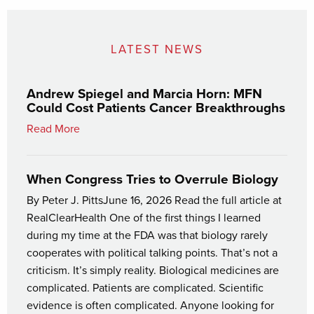
LATEST NEWS
Andrew Spiegel and Marcia Horn: MFN
Could Cost Patients Cancer Breakthroughs
Read More
When Congress Tries to Overrule Biology
By Peter J. PittsJune 16, 2026 Read the full article at
RealClearHealth One of the first things I learned
during my time at the FDA was that biology rarely
cooperates with political talking points. That’s not a
criticism. It’s simply reality. Biological medicines are
complicated. Patients are complicated. Scientific
evidence is often complicated. Anyone looking for