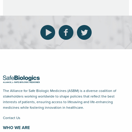
The Alliance for Safe Biologic Medicines (ASBM) is a diverse coalition of
stakeholders working worldwide to shape policies that reflect the best
interests of patients, ensuring access to lifesaving and life-enhancing
medicines while fostering innovation in healthcare.
Contact Us
WHO WE ARE