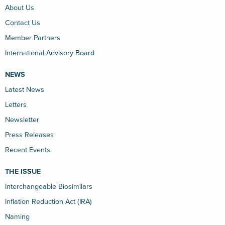
About Us
Contact Us
Member Partners
International Advisory Board
NEWS
Latest News
Letters
Newsletter
Press Releases
Recent Events
THE ISSUE
Interchangeable Biosimilars
Inflation Reduction Act (IRA)
Naming