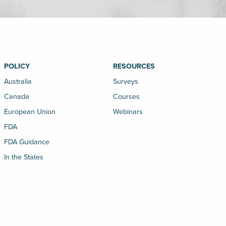
POLICY
RESOURCES
Australia
Surveys
Canada
Courses
European Union
Webinars
FDA
FDA Guidance
In the States