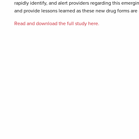
rapidly identify, and alert providers regarding this emergi
and provide lessons learned as these new drug forms ar
Read and download the full study here.