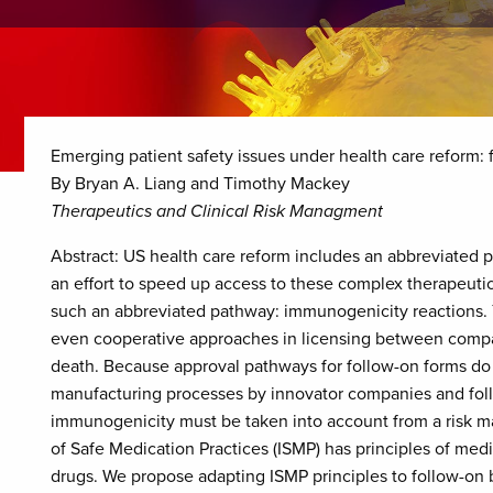
Emerging patient safety issues under health care reform:
By Bryan A. Liang and Timothy Mackey
Therapeutics and Clinical Risk Managment
Abstract: US health care reform includes an abbreviated pa
an effort to speed up access to these complex therapeuti
such an abbreviated pathway: immunogenicity reactions. Ye
even cooperative approaches in licensing between compani
death. Because approval pathways for follow-on forms do
manufacturing processes by innovator companies and foll
immunogenicity must be taken into account from a risk m
of Safe Medication Practices (ISMP) has principles of medi
drugs. We propose adapting ISMP principles to follow-on 