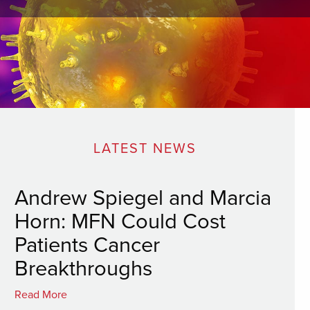
LATEST NEWS
Andrew Spiegel and Marcia
Horn: MFN Could Cost
Patients Cancer
Breakthroughs
Read More