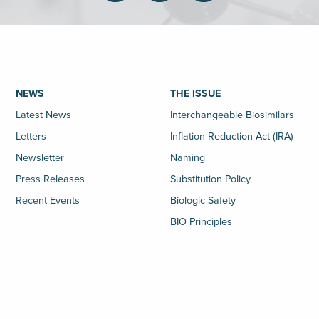
NEWS
THE ISSUE
Latest News
Interchangeable Biosimilars
Letters
Inflation Reduction Act (IRA)
Newsletter
Naming
Press Releases
Substitution Policy
Recent Events
Biologic Safety
BIO Principles