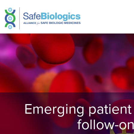
Emerging patient 
follow-o