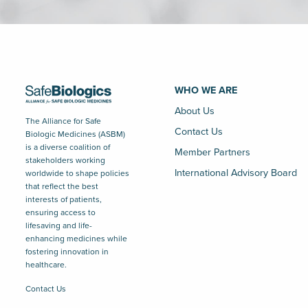
WHO WE ARE
About Us
The Alliance for Safe
Contact Us
Biologic Medicines (ASBM)
is a diverse coalition of
Member Partners
stakeholders working
International Advisory Board
worldwide to shape policies
that reflect the best
interests of patients,
ensuring access to
lifesaving and life-
enhancing medicines while
fostering innovation in
healthcare.
Contact Us