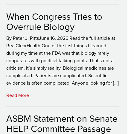
When Congress Tries to
Overrule Biology
By Peter J. PittsJune 16, 2026 Read the full article at
RealClearHealth One of the first things I learned
during my time at the FDA was that biology rarely
cooperates with political talking points. That’s not a
criticism. It’s simply reality. Biological medicines are
complicated. Patients are complicated. Scientific
evidence is often complicated. Anyone looking for […]
Read More
ASBM Statement on Senate
HELP Committee Passage