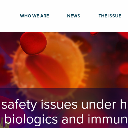
WHO WE ARE
NEWS
THE ISSUE
safety issues under h
n biologics and immun