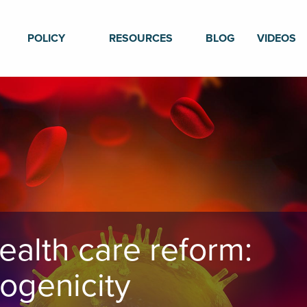
POLICY
RESOURCES
BLOG
VIDEOS
ealth care reform:
ogenicity