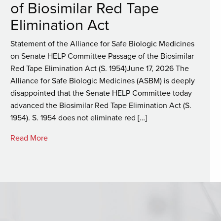
of Biosimilar Red Tape
Elimination Act
Statement of the Alliance for Safe Biologic Medicines
on Senate HELP Committee Passage of the Biosimilar
Red Tape Elimination Act (S. 1954)June 17, 2026 The
Alliance for Safe Biologic Medicines (ASBM) is deeply
disappointed that the Senate HELP Committee today
advanced the Biosimilar Red Tape Elimination Act (S.
1954). S. 1954 does not eliminate red […]
Read More