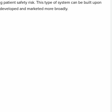
ng patient safety risk. This type of system can be built upon
e developed and marketed more broadly.