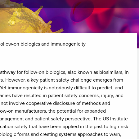
 follow-on biologics and immunogenicity
thway for follow-on biologics, also known as biosimilars, in
cs. However, a key patient safety challenge emerges from
t immunogenicity is notoriously difficult to predict, and
es have resulted in patient safety concerns, injury, and
 not involve cooperative disclosure of methods and
ow-on manufacturers, the potential for expanded
anagement and patient safety perspective. The US Institute
cation safety that have been applied in the past to high-risk
biologic forms and creating systems approaches to warn,