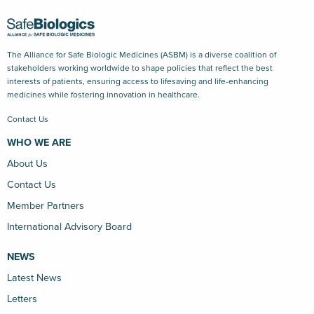
The Alliance for Safe Biologic Medicines (ASBM) is a diverse coalition of
stakeholders working worldwide to shape policies that reflect the best
interests of patients, ensuring access to lifesaving and life-enhancing
medicines while fostering innovation in healthcare.
Contact Us
WHO WE ARE
About Us
Contact Us
Member Partners
International Advisory Board
NEWS
Latest News
Letters