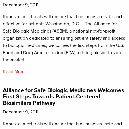
December 9, 2011
Robust clinical trials will ensure that biosimlars are safe and
effective for patients Washington, D.C. – The Alliance for
Safe Biologic Medicines (ASBM), a national not-for-profit
organization dedicated to ensuring patient safety and access
to biologic medicines, welcomes the first steps from the U.S.
Food and Drug Administration (FDA) to bring biosimilars on
the market […]
Read More
Alliance for Safe Biologic Medicines Welcomes
First Steps Towards Patient-Centered
Biosimilars Pathway
December 9, 2011
Robust clinical trials will ensure that biosimlars are safe and