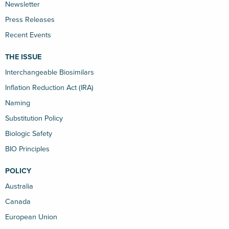
Newsletter
Press Releases
Recent Events
THE ISSUE
Interchangeable Biosimilars
Inflation Reduction Act (IRA)
Naming
Substitution Policy
Biologic Safety
BIO Principles
POLICY
Australia
Canada
European Union