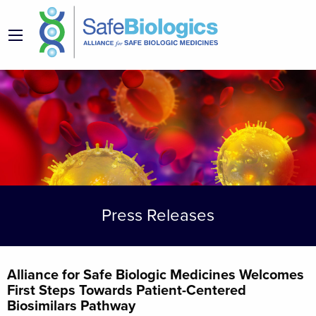
Press Releases
Alliance for Safe Biologic Medicines Welcomes
First Steps Towards Patient-Centered
Biosimilars Pathway