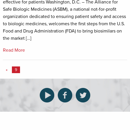
effective for patients Washington, D.C. – The Alliance for
Safe Biologic Medicines (ASBM), a national not-for-profit
organization dedicated to ensuring patient safety and access
to biologic medicines, welcomes the first steps from the U.S.
Food and Drug Administration (FDA) to bring biosimilars on
the market […]
Read More
«
9