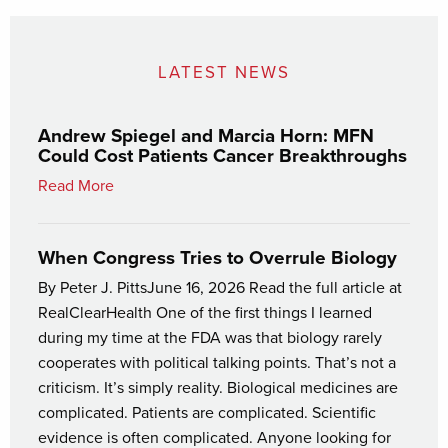
LATEST NEWS
Andrew Spiegel and Marcia Horn: MFN
Could Cost Patients Cancer Breakthroughs
Read More
When Congress Tries to Overrule Biology
By Peter J. PittsJune 16, 2026 Read the full article at
RealClearHealth One of the first things I learned
during my time at the FDA was that biology rarely
cooperates with political talking points. That’s not a
criticism. It’s simply reality. Biological medicines are
complicated. Patients are complicated. Scientific
evidence is often complicated. Anyone looking for