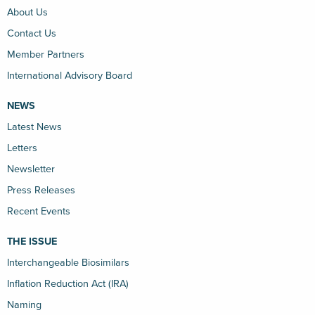
About Us
Contact Us
Member Partners
International Advisory Board
NEWS
Latest News
Letters
Newsletter
Press Releases
Recent Events
THE ISSUE
Interchangeable Biosimilars
Inflation Reduction Act (IRA)
Naming