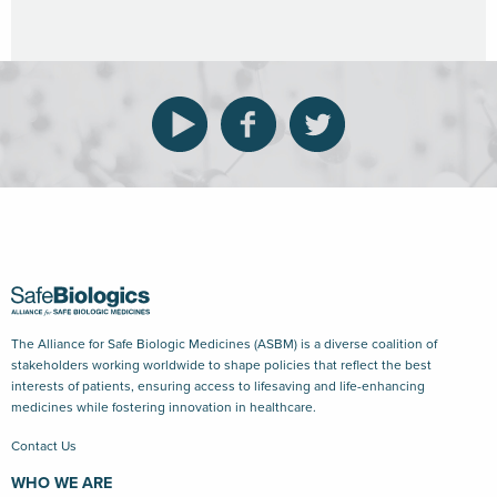
The Alliance for Safe Biologic Medicines (ASBM) is a diverse coalition of
stakeholders working worldwide to shape policies that reflect the best
interests of patients, ensuring access to lifesaving and life-enhancing
medicines while fostering innovation in healthcare.
Contact Us
WHO WE ARE