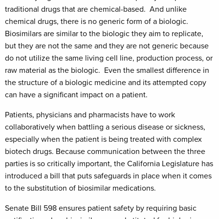
traditional drugs that are chemical-based. And unlike
chemical drugs, there is no generic form of a biologic.
Biosimilars are similar to the biologic they aim to replicate,
but they are not the same and they are not generic because
do not utilize the same living cell line, production process, or
raw material as the biologic. Even the smallest difference in
the structure of a biologic medicine and its attempted copy
can have a significant impact on a patient.
Patients, physicians and pharmacists have to work
collaboratively when battling a serious disease or sickness,
especially when the patient is being treated with complex
biotech drugs. Because communication between the three
parties is so critically important, the California Legislature has
introduced a bill that puts safeguards in place when it comes
to the substitution of biosimilar medications.
Senate Bill 598 ensures patient safety by requiring basic