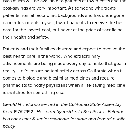
Biosimilars will be available to patients at lower costs and the
cost-savings are very important. As someone who treats
patients from all economic backgrounds and has undergone
cancer treatments myself, I want patients to receive the best
care for the lowest cost, but never at the price of sacrificing
their health and safety.
Patients and their families deserve and expect to receive the
best health care in the world. And extraordinary
advancements are being made every day to make that goal a
reality. Let’s ensure patient safety across California when it
comes to biologic and biosimilar medicines and require
pharmacists to notify physicians when a life-saving medicine
is switched for something else.
Gerald N. Felando served in the California State Assembly
from 1976-1992. He currently resides in San Pedro. Felando
is a consumer & senior advocate for state and federal public
policy.