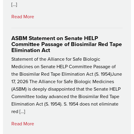
[…]
Read More
ASBM Statement on Senate HELP
Committee Passage of Biosimilar Red Tape
Elimination Act
Statement of the Alliance for Safe Biologic
Medicines on Senate HELP Committee Passage of
the Biosimilar Red Tape Elimination Act (S. 1954)June
17, 2026 The Alliance for Safe Biologic Medicines
(ASBM) is deeply disappointed that the Senate HELP
Committee today advanced the Biosimilar Red Tape
Elimination Act (S. 1954). S. 1954 does not eliminate
red […]
Read More