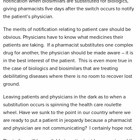
notification when biosimilars are substituted for biologics,
giving pharmacists five days after the switch occurs to notify
the patient’s physician.
The merits of notification relating to patient care should be
obvious. Physicians have to know what medicines their
patients are taking. If a pharmacist substitutes one complex
drug for another, the physician should be made aware – it is
in the best interest of the patient. This is even more true in
the case of biologics and biosimilars that are treating
debilitating diseases where there is no room to recover lost
ground.
Leaving patients and physicians in the dark as to when a
substitution occurs is spinning the health care roulette
wheel. Have we sunk to the point in our country where we
are ready to put a patient in jeopardy because a pharmacist
and physician are not communicating? I certainly hope not.