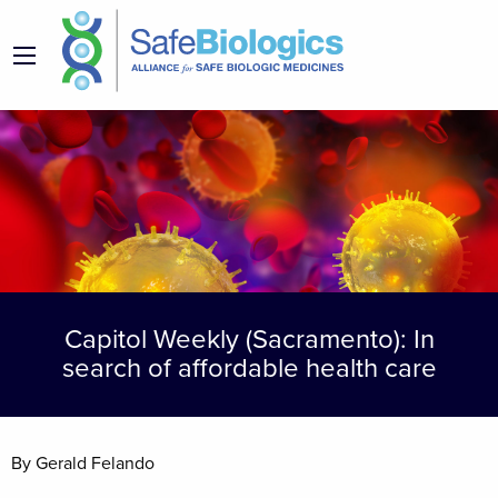
Capitol Weekly (Sacramento): In
search of affordable health care
By Gerald Felando