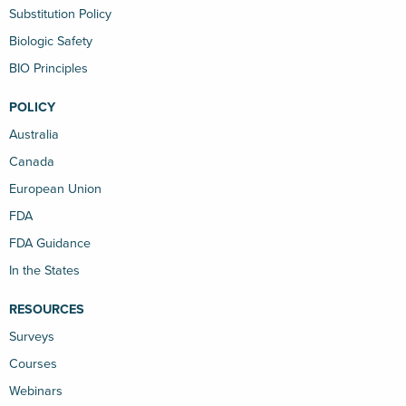
Substitution Policy
Biologic Safety
BIO Principles
POLICY
Australia
Canada
European Union
FDA
FDA Guidance
In the States
RESOURCES
Surveys
Courses
Webinars