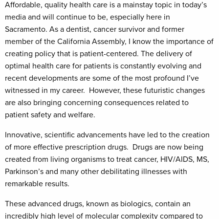
Affordable, quality health care is a mainstay topic in today’s
media and will continue to be, especially here in
Sacramento. As a dentist, cancer survivor and former
member of the California Assembly, I know the importance of
creating policy that is patient-centered. The delivery of
optimal health care for patients is constantly evolving and
recent developments are some of the most profound I’ve
witnessed in my career. However, these futuristic changes
are also bringing concerning consequences related to
patient safety and welfare.
Innovative, scientific advancements have led to the creation
of more effective prescription drugs. Drugs are now being
created from living organisms to treat cancer, HIV/AIDS, MS,
Parkinson’s and many other debilitating illnesses with
remarkable results.
These advanced drugs, known as biologics, contain an
incredibly high level of molecular complexity compared to