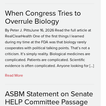
When Congress Tries to
Overrule Biology
By Peter J. PittsJune 16, 2026 Read the full article at
RealClearHealth One of the first things I learned
during my time at the FDA was that biology rarely
cooperates with political talking points. That’s not a
criticism. It’s simply reality. Biological medicines are
complicated. Patients are complicated. Scientific
evidence is often complicated. Anyone looking for […]
Read More
ASBM Statement on Senate
HELP Committee Passage