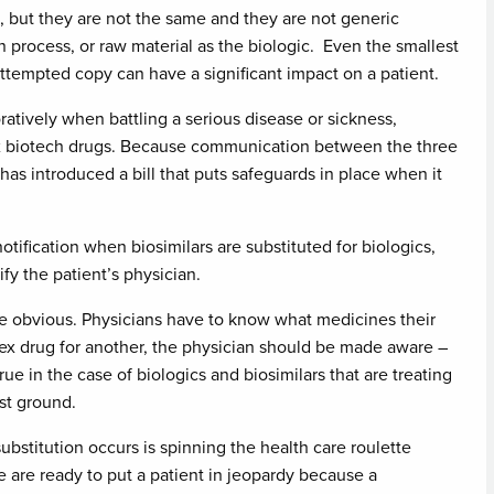
te, but they are not the same and they are not generic
on process, or raw material as the biologic. Even the smallest
 attempted copy can have a significant impact on a patient.
atively when battling a serious disease or sickness,
ex biotech drugs. Because communication between the three
e has introduced a bill that puts safeguards in place when it
otification when biosimilars are substituted for biologics,
ify the patient’s physician.
 be obvious. Physicians have to know what medicines their
lex drug for another, the physician should be made aware –
true in the case of biologics and biosimilars that are treating
st ground.
ubstitution occurs is spinning the health care roulette
 are ready to put a patient in jeopardy because a