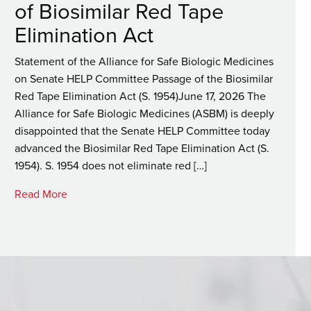
of Biosimilar Red Tape
Elimination Act
Statement of the Alliance for Safe Biologic Medicines
on Senate HELP Committee Passage of the Biosimilar
Red Tape Elimination Act (S. 1954)June 17, 2026 The
Alliance for Safe Biologic Medicines (ASBM) is deeply
disappointed that the Senate HELP Committee today
advanced the Biosimilar Red Tape Elimination Act (S.
1954). S. 1954 does not eliminate red […]
Read More