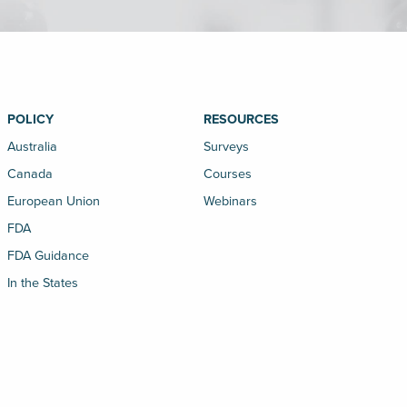
POLICY
RESOURCES
Australia
Surveys
Canada
Courses
European Union
Webinars
FDA
FDA Guidance
In the States