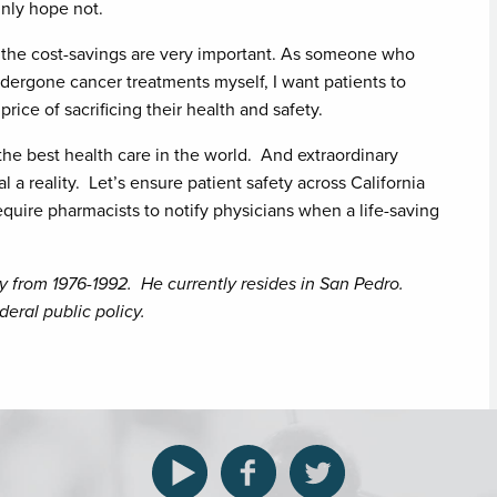
nly hope not.
nd the cost-savings are very important. As someone who
dergone cancer treatments myself, I want patients to
price of sacrificing their health and safety.
the best health care in the world. And extraordinary
 reality. Let’s ensure patient safety across California
quire pharmacists to notify physicians when a life-saving
y from 1976-1992. He currently resides in San Pedro.
eral public policy.