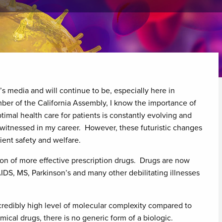
y’s media and will continue to be, especially here in
ber of the California Assembly, I know the importance of
ptimal health care for patients is constantly evolving and
witnessed in my career. However, these futuristic changes
ient safety and welfare.
ion of more effective prescription drugs. Drugs are now
AIDS, MS, Parkinson’s and many other debilitating illnesses
redibly high level of molecular complexity compared to
ical drugs, there is no generic form of a biologic.