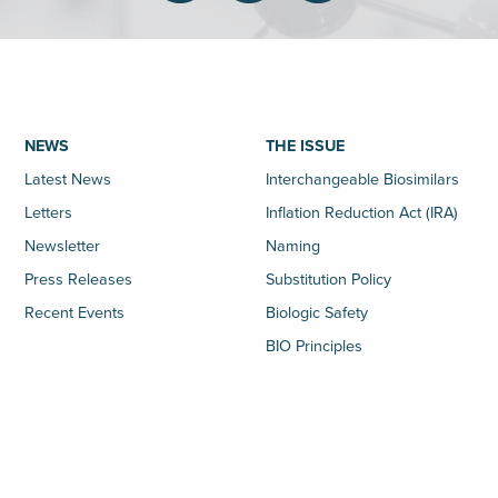
NEWS
THE ISSUE
Latest News
Interchangeable Biosimilars
Letters
Inflation Reduction Act (IRA)
Newsletter
Naming
Press Releases
Substitution Policy
Recent Events
Biologic Safety
BIO Principles