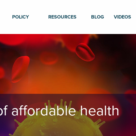
POLICY
RESOURCES
BLOG
VIDEOS
f affordable health