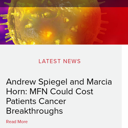
LATEST NEWS
Andrew Spiegel and Marcia
Horn: MFN Could Cost
Patients Cancer
Breakthroughs
Read More