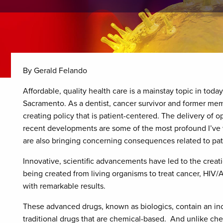
By Gerald Felando
Affordable, quality health care is a mainstay topic in toda
Sacramento. As a dentist, cancer survivor and former mem
creating policy that is patient-centered. The delivery of o
recent developments are some of the most profound I’ve 
are also bringing concerning consequences related to pat
Innovative, scientific advancements have led to the creat
being created from living organisms to treat cancer, HIV/
with remarkable results.
These advanced drugs, known as biologics, contain an inc
traditional drugs that are chemical-based. And unlike chem