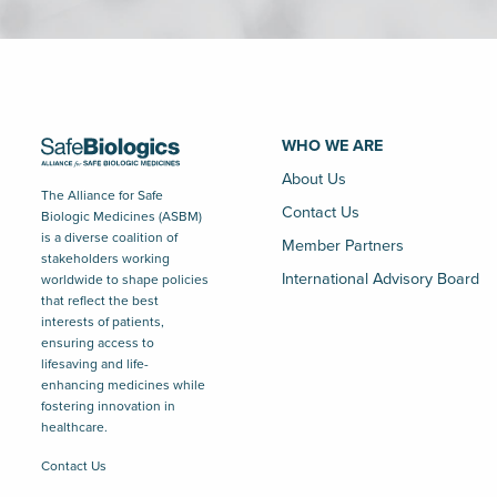
WHO WE ARE
About Us
The Alliance for Safe
Contact Us
Biologic Medicines (ASBM)
is a diverse coalition of
Member Partners
stakeholders working
International Advisory Board
worldwide to shape policies
that reflect the best
interests of patients,
ensuring access to
lifesaving and life-
enhancing medicines while
fostering innovation in
healthcare.
Contact Us