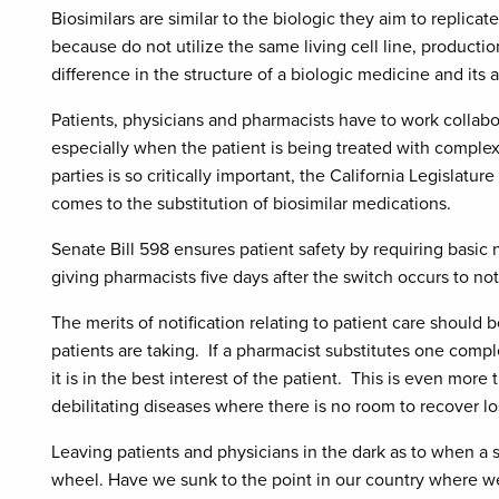
Biosimilars are similar to the biologic they aim to replica
because do not utilize the same living cell line, producti
difference in the structure of a biologic medicine and its
Patients, physicians and pharmacists have to work collabor
especially when the patient is being treated with compl
parties is so critically important, the California Legislatur
comes to the substitution of biosimilar medications.
Senate Bill 598 ensures patient safety by requiring basic n
giving pharmacists five days after the switch occurs to not
The merits of notification relating to patient care should
patients are taking. If a pharmacist substitutes one comp
it is in the best interest of the patient. This is even more 
debilitating diseases where there is no room to recover lo
Leaving patients and physicians in the dark as to when a s
wheel. Have we sunk to the point in our country where we