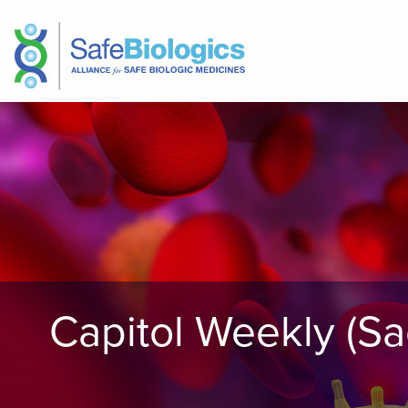
Capitol Weekly (Sa