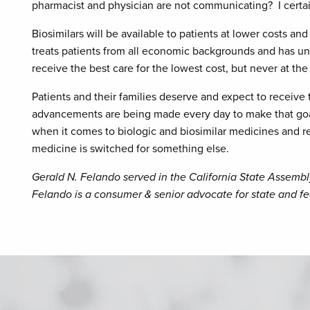
pharmacist and physician are not communicating? I certai
Biosimilars will be available to patients at lower costs a
treats patients from all economic backgrounds and has un
receive the best care for the lowest cost, but never at the 
Patients and their families deserve and expect to receive 
advancements are being made every day to make that goal a
when it comes to biologic and biosimilar medicines and re
medicine is switched for something else.
Gerald N. Felando served in the California State Assembl
Felando is a consumer & senior advocate for state and fed