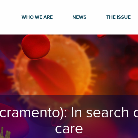
WHO WE ARE
NEWS
THE ISSUE
cramento): In search o
care