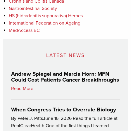
Crohn’s and Colitis Canada
Gastrointestinal Society
HS (hidradenitis suppurativa) Heroes
International Federation on Ageing
MedAccess BC
LATEST NEWS
Andrew Spiegel and Marcia Horn: MFN
Could Cost Patients Cancer Breakthroughs
Read More
When Congress Tries to Overrule Biology
By Peter J. PittsJune 16, 2026 Read the full article at
RealClearHealth One of the first things I learned