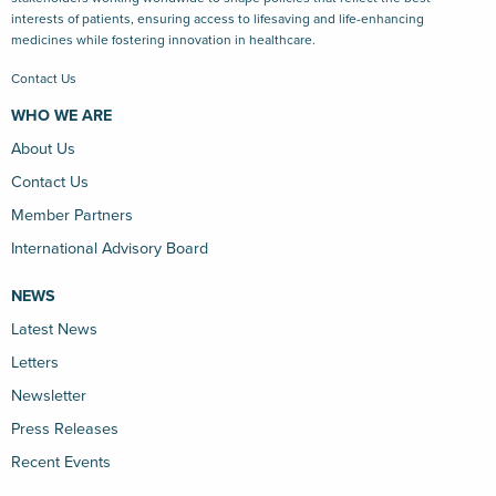
interests of patients, ensuring access to lifesaving and life-enhancing
medicines while fostering innovation in healthcare.
Contact Us
WHO WE ARE
About Us
Contact Us
Member Partners
International Advisory Board
NEWS
Latest News
Letters
Newsletter
Press Releases
Recent Events