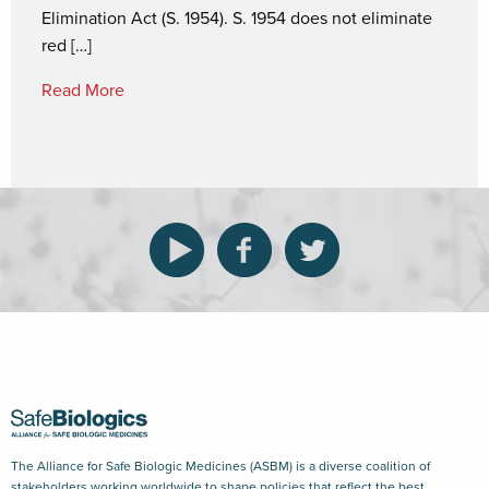
Elimination Act (S. 1954). S. 1954 does not eliminate
red […]
Read More
The Alliance for Safe Biologic Medicines (ASBM) is a diverse coalition of
stakeholders working worldwide to shape policies that reflect the best