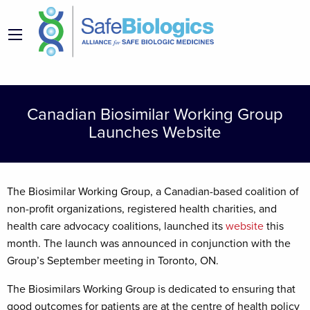
Canadian Biosimilar Working Group
Launches Website
The Biosimilar Working Group, a Canadian-based coalition of
non-profit organizations, registered health charities, and
health care advocacy coalitions, launched its
website
this
month. The launch was announced in conjunction with the
Group’s September meeting in Toronto, ON.
The Biosimilars Working Group is dedicated to ensuring that
good outcomes for patients are at the centre of health policy