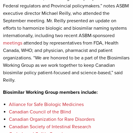
Federal regulators and Provincial policymakers.” notes ASBM
executive director Michael Reilly, who attended the
September meeting. Mr. Reilly presented an update on
efforts to harmonize biologic and biosimilar naming systems
internationally, including two recent ASBM-sponsored
meetings
attended by representatives from FDA, Health
Canada, WHO; and physician, pharmacist and patient
organizations. “We are honored to be a part of the Biosimilars
Working Group as we work together to keep Canadian
biosimilar policy patient-focused and science-based,” said
Reilly.
Biosimilar Working Group members include:
Alliance for Safe Biologic Medicines
Canadian Council of the Blind
Canadian Organization for Rare Disorders
Canadian Society of Intestinal Research