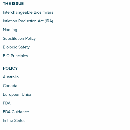
THE ISSUE
Interchangeable Biosimilars
Inflation Reduction Act (IRA)
Naming
Substitution Policy
Biologic Safety
BIO Principles
POLICY
Australia
Canada
European Union
FDA
FDA Guidance
In the States