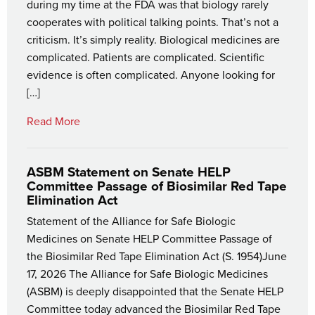
during my time at the FDA was that biology rarely
cooperates with political talking points. That’s not a
criticism. It’s simply reality. Biological medicines are
complicated. Patients are complicated. Scientific
evidence is often complicated. Anyone looking for
[…]
Read More
ASBM Statement on Senate HELP
Committee Passage of Biosimilar Red Tape
Elimination Act
Statement of the Alliance for Safe Biologic
Medicines on Senate HELP Committee Passage of
the Biosimilar Red Tape Elimination Act (S. 1954)June
17, 2026 The Alliance for Safe Biologic Medicines
(ASBM) is deeply disappointed that the Senate HELP
Committee today advanced the Biosimilar Red Tape