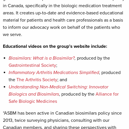
in Canada, specifically in the biologic medication treatment
areas. It creates up-to-date and evidence-based educational
material for patients and health care professionals as a basis
to inform our advocacy work on behalf of the patients who
we serve.
Educational videos on the group’s website include:
Biosimilars: What is a Biosimilar?
,
produced by the
Gastrointestinal Society
;
Inflammatory Arthritis Medications Simplified
, produced
the
The Arthritis Society
; and
Understanding Non-Medical Switching: Innovator
Biologics and Biosimilars
, produced by the
Alliance for
Safe Biologic Medicines
“ASBM has been active in Canadian biosimilars policy since
2013, twice surveying physicians, consulting with our
Canadian members, and sharing these perspectives with