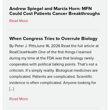
Andrew Spiegel and Marcia Horn: MFN
Could Cost Patients Cancer Breakthroughs
Read More
When Congress Tries to Overrule Biology
By Peter J. PittsJune 16, 2026 Read the full article at
RealClearHealth One of the first things I learned
during my time at the FDA was that biology rarely
cooperates with political talking points. That’s not a
criticism. It’s simply reality. Biological medicines are
complicated. Patients are complicated. Scientific
evidence is often complicated. Anyone looking for
[…]
Read More