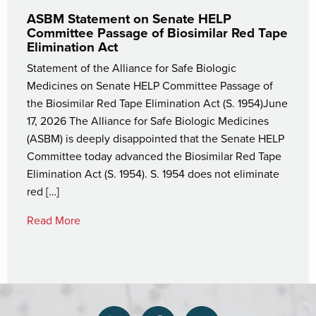
ASBM Statement on Senate HELP
Committee Passage of Biosimilar Red Tape
Elimination Act
Statement of the Alliance for Safe Biologic
Medicines on Senate HELP Committee Passage of
the Biosimilar Red Tape Elimination Act (S. 1954)June
17, 2026 The Alliance for Safe Biologic Medicines
(ASBM) is deeply disappointed that the Senate HELP
Committee today advanced the Biosimilar Red Tape
Elimination Act (S. 1954). S. 1954 does not eliminate
red […]
Read More