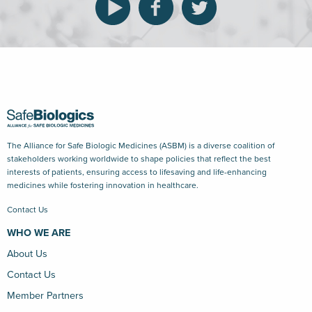
The Alliance for Safe Biologic Medicines (ASBM) is a diverse coalition of
stakeholders working worldwide to shape policies that reflect the best
interests of patients, ensuring access to lifesaving and life-enhancing
medicines while fostering innovation in healthcare.
Contact Us
WHO WE ARE
About Us
Contact Us
Member Partners