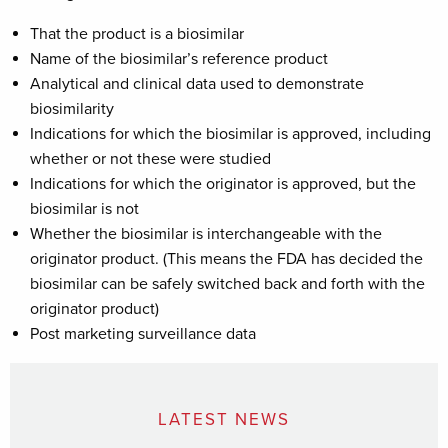
That the product is a biosimilar
Name of the biosimilar’s reference product
Analytical and clinical data used to demonstrate
biosimilarity
Indications for which the biosimilar is approved, including
whether or not these were studied
Indications for which the originator is approved, but the
biosimilar is not
Whether the biosimilar is interchangeable with the
originator product. (This means the FDA has decided the
biosimilar can be safely switched back and forth with the
originator product)
Post marketing surveillance data
LATEST NEWS