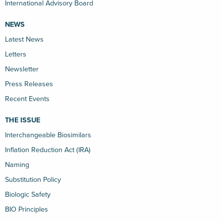
International Advisory Board
NEWS
Latest News
Letters
Newsletter
Press Releases
Recent Events
THE ISSUE
Interchangeable Biosimilars
Inflation Reduction Act (IRA)
Naming
Substitution Policy
Biologic Safety
BIO Principles