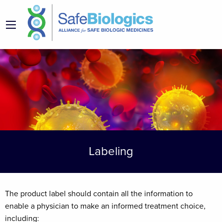
Labeling
The product label should contain all the information to
enable a physician to make an informed treatment choice,
including: