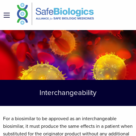
Interchangeability
For a biosimilar to be approved as an interchangeable
biosimilar, it must produce the same effects in a patient when
substituted for the originator product without any additional