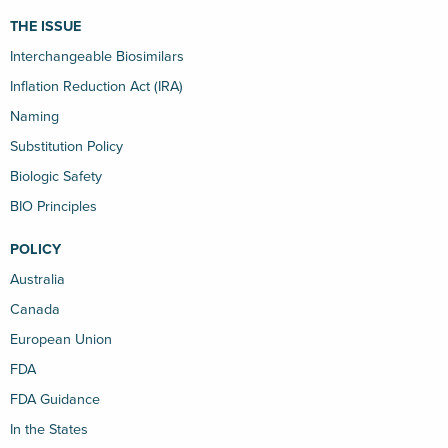
THE ISSUE
Interchangeable Biosimilars
Inflation Reduction Act (IRA)
Naming
Substitution Policy
Biologic Safety
BIO Principles
POLICY
Australia
Canada
European Union
FDA
FDA Guidance
In the States