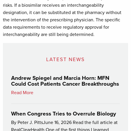
risks. If a biosimilar receives an interchangeability
designation, it can be substituted at the pharmacy without
the intervention of the prescribing physician. The specific
data requirements to receive regulatory approval for
interchangeability are still being determined.
LATEST NEWS
Andrew Spiegel and Marcia Horn: MFN
Could Cost Patients Cancer Breakthroughs
Read More
When Congress Tries to Overrule Biology
By Peter J. PittsJune 16, 2026 Read the full article at
RealClearHealth One of the first things I learned