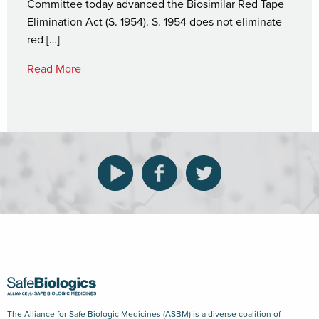
Committee today advanced the Biosimilar Red Tape
Elimination Act (S. 1954). S. 1954 does not eliminate
red […]
Read More
The Alliance for Safe Biologic Medicines (ASBM) is a diverse coalition of