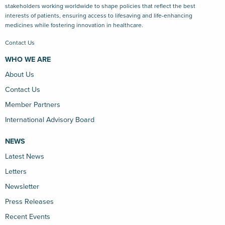
stakeholders working worldwide to shape policies that reflect the best
interests of patients, ensuring access to lifesaving and life-enhancing
medicines while fostering innovation in healthcare.
Contact Us
WHO WE ARE
About Us
Contact Us
Member Partners
International Advisory Board
NEWS
Latest News
Letters
Newsletter
Press Releases
Recent Events