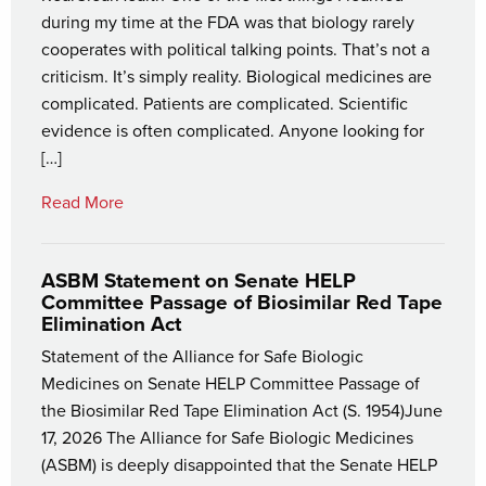
during my time at the FDA was that biology rarely
cooperates with political talking points. That’s not a
criticism. It’s simply reality. Biological medicines are
complicated. Patients are complicated. Scientific
evidence is often complicated. Anyone looking for
[…]
Read More
ASBM Statement on Senate HELP
Committee Passage of Biosimilar Red Tape
Elimination Act
Statement of the Alliance for Safe Biologic
Medicines on Senate HELP Committee Passage of
the Biosimilar Red Tape Elimination Act (S. 1954)June
17, 2026 The Alliance for Safe Biologic Medicines
(ASBM) is deeply disappointed that the Senate HELP