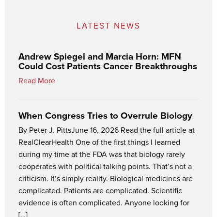
LATEST NEWS
Andrew Spiegel and Marcia Horn: MFN
Could Cost Patients Cancer Breakthroughs
Read More
When Congress Tries to Overrule Biology
By Peter J. PittsJune 16, 2026 Read the full article at
RealClearHealth One of the first things I learned
during my time at the FDA was that biology rarely
cooperates with political talking points. That’s not a
criticism. It’s simply reality. Biological medicines are
complicated. Patients are complicated. Scientific
evidence is often complicated. Anyone looking for
[…]