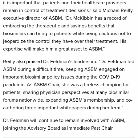
it is important that patients and their healthcare providers
remain in control of treatment decisions,” said Michael Reilly,
executive director of ASBM. “Dr. McKibbin has a record of
embracing the therapeutic and savings benefits that
biosimilars can bring to patients while being cautious not to
jeopardize the control they have over their treatment. His
expertise will make him a great asset to ASBM.”
Reilly also praised Dr. Feldman’s leadership: “Dr. Feldman led
ASBM during a difficult time, keeping ASBM engaged on
important biosimilar policy issues during the COVID-19
pandemic. As ASBM Chair, she was a tireless champion for
patients- sharing physician perspectives at many biosimilar
forums nationwide, expanding ASBM’s membership, and co-
authoring three important whitepapers during her term.”
Dr. Feldman will continue to remain involved with ASBM,
joining the Advisory Board as Immediate Past Chair.