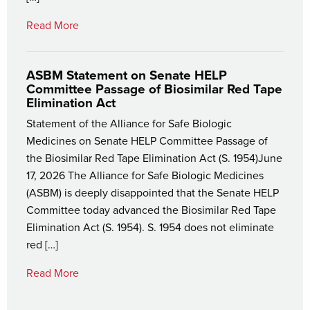
Read More
ASBM Statement on Senate HELP
Committee Passage of Biosimilar Red Tape
Elimination Act
Statement of the Alliance for Safe Biologic
Medicines on Senate HELP Committee Passage of
the Biosimilar Red Tape Elimination Act (S. 1954)June
17, 2026 The Alliance for Safe Biologic Medicines
(ASBM) is deeply disappointed that the Senate HELP
Committee today advanced the Biosimilar Red Tape
Elimination Act (S. 1954). S. 1954 does not eliminate
red […]
Read More