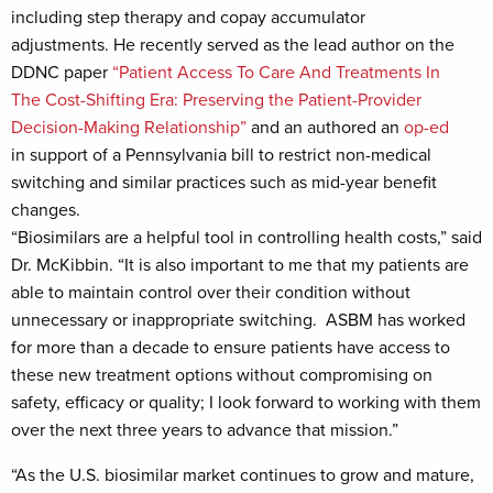
including step therapy and copay accumulator
adjustments. He recently served as the lead author on the
DDNC paper
“Patient Access To Care And Treatments In
The Cost-Shifting Era: Preserving the Patient-Provider
Decision-Making Relationship”
and an authored an
op-ed
in support of a Pennsylvania bill to restrict non-medical
switching and similar practices such as mid-year benefit
changes.
“Biosimilars are a helpful tool in controlling health costs,” said
Dr. McKibbin. “It is also important to me that my patients are
able to maintain control over their condition without
unnecessary or inappropriate switching. ASBM has worked
for more than a decade to ensure patients have access to
these new treatment options without compromising on
safety, efficacy or quality; I look forward to working with them
over the next three years to advance that mission.”
“As the U.S. biosimilar market continues to grow and mature,