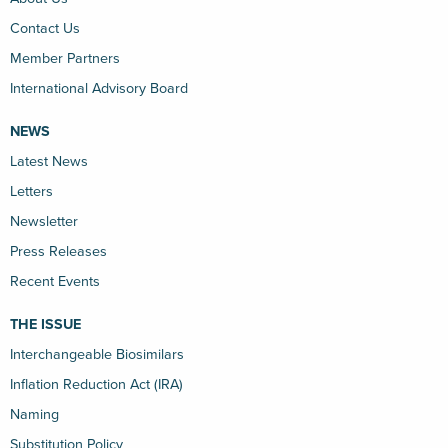
Contact Us
Member Partners
International Advisory Board
NEWS
Latest News
Letters
Newsletter
Press Releases
Recent Events
THE ISSUE
Interchangeable Biosimilars
Inflation Reduction Act (IRA)
Naming
Substitution Policy