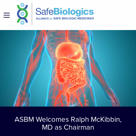
ASBM Welcomes Ralph McKibbin,
MD as Chairman