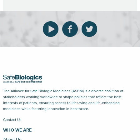
The Alliance for Safe Biologic Medicines (ASBM) is a diverse coalition of
stakeholders working worldwide to shape policies that reflect the best
interests of patients, ensuring access to lifesaving and life-enhancing
medicines while fostering innovation in healthcare.
Contact Us
WHO WE ARE
About Us