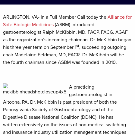
ARLINGTON, VA- In a Full Member Call today the
Alliance for
Safe Biologic Medicines
(ASBM) introduced
gastroenterologist Ralph McKibbin, MD, FACP, FACG, AGAF
as the organization’s incoming chairman. Dr. McKibbin began
st
his three year term on September 1
, succeeding outgoing
chair Madelaine Feldman, MD, FACR. Dr. McKibbin will be
the fourth chairman since ASBM was founded in 2010.
A practicing
gastroenterologist in
Altoona, PA, Dr. McKibbin is past president of both the
Pennsylvania Society of Gastroenterology and of the
Digestive Disease National Coalition (DDNC). He has
written extensively on the issues of non-medical switching
and insurance industry utilization management techniques