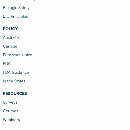
Biologic Safety
BIO Principles
POLICY
Australia
Canada
European Union
FDA
FDA Guidance
In the States
RESOURCES
Surveys
Courses
Webinars