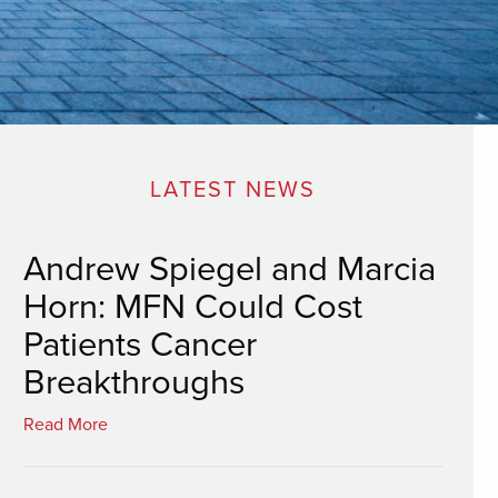
LATEST NEWS
Andrew Spiegel and Marcia
Horn: MFN Could Cost
Patients Cancer
Breakthroughs
Read More