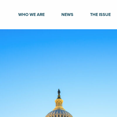
WHO WE ARE
NEWS
THE ISSUE