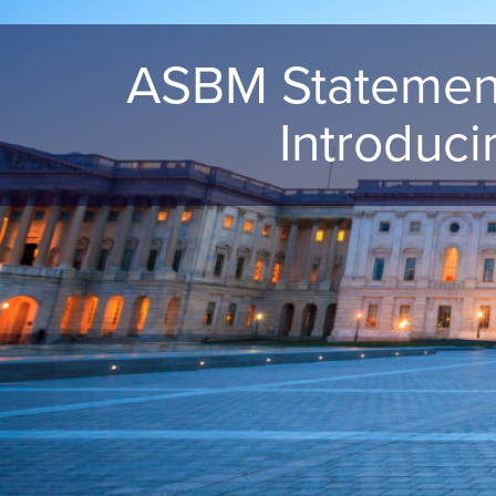
ASBM Statement
Introduc