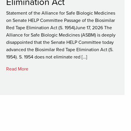
Elimination Act
Statement of the Alliance for Safe Biologic Medicines
on Senate HELP Committee Passage of the Biosimilar
Red Tape Elimination Act (S. 1954)June 17, 2026 The
Alliance for Safe Biologic Medicines (ASBM) is deeply
disappointed that the Senate HELP Committee today
advanced the Biosimilar Red Tape Elimination Act (S.
1954). S. 1954 does not eliminate red […]
Read More