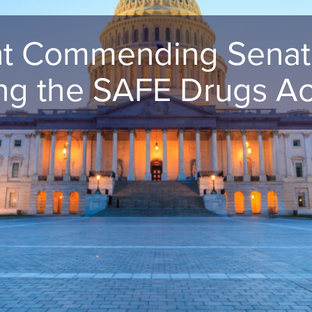
 Commending Senato
ing the SAFE Drugs Ac