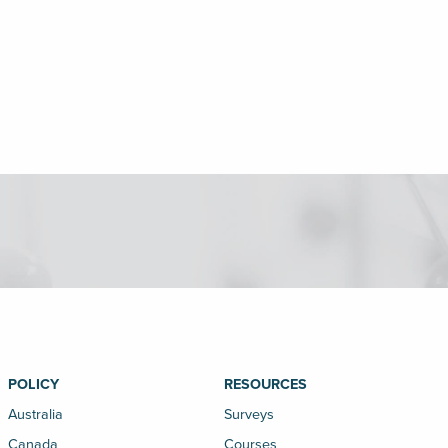
POLICY
RESOURCES
Australia
Surveys
Canada
Courses