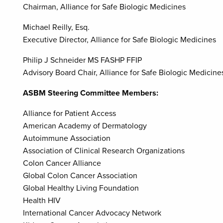
Chairman, Alliance for Safe Biologic Medicines
Michael Reilly, Esq.
Executive Director, Alliance for Safe Biologic Medicines
Philip J Schneider MS FASHP FFIP
Advisory Board Chair, Alliance for Safe Biologic Medicin
ASBM Steering Committee Members:
Alliance for Patient Access
American Academy of Dermatology
Autoimmune Association
Association of Clinical Research Organizations
Colon Cancer Alliance
Global Colon Cancer Association
Global Healthy Living Foundation
Health HIV
International Cancer Advocacy Network