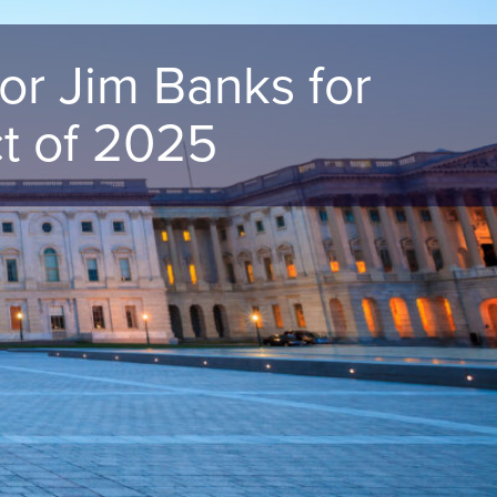
r Jim Banks for
t of 2025