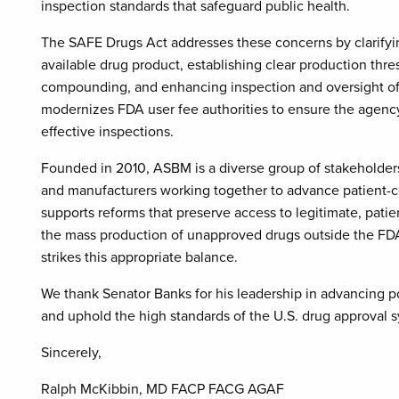
inspection standards that safeguard public health.
The SAFE Drugs Act addresses these concerns by clarifying
available drug product, establishing clear production thre
compounding, and enhancing inspection and oversight of l
modernizes FDA user fee authorities to ensure the agenc
effective inspections.
Founded in 2010, ASBM is a diverse group of stakeholders 
and manufacturers working together to advance patient-c
supports reforms that preserve access to legitimate, pati
the mass production of unapproved drugs outside the FD
strikes this appropriate balance.
We thank Senator Banks for his leadership in advancing poli
and uphold the high standards of the U.S. drug approval 
Sincerely,
Ralph McKibbin, MD FACP FACG AGAF