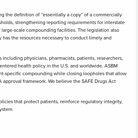
 the definition of “essentially a copy” of a commercially
sholds, strengthening reporting requirements for interstate
arge-scale compounding facilities. The legislation also
y has the resources necessary to conduct timely and
including physicians, pharmacists, patients, researchers,
entered health policy in the U.S. and worldwide. ASBM
ent-specific compounding while closing loopholes that allow
A approval framework. We believe the SAFE Drugs Act
cies that protect patients, reinforce regulatory integrity,
system.