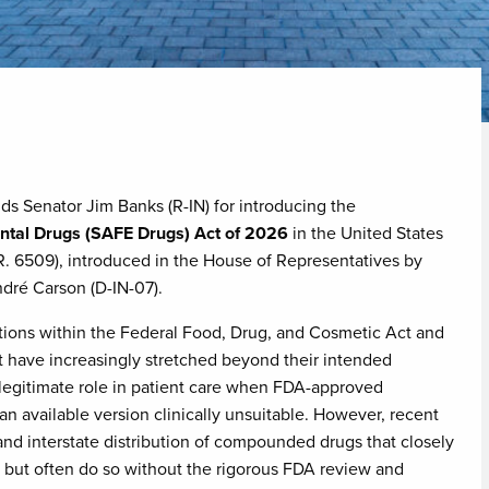
s Senator Jim Banks (R-IN) for introducing the
ntal Drugs (SAFE Drugs) Act of 2026
in the United States
R. 6509), introduced in the House of Representatives by
ré Carson (D-IN-07).
ctions within the Federal Food, Drug, and Cosmetic Act and
t have increasingly stretched beyond their intended
egitimate role in patient care when FDA-approved
an available version clinically unsuitable. However, recent
nd interstate distribution of compounded drugs that closely
 but often do so without the rigorous FDA review and