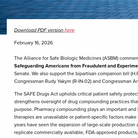
Download PDF version
here
February 16, 2026
The Alliance for Safe Biologic Medicines (ASBM) commend
Safeguarding Americans from Fraudulent and Experime
Senate. We also support the bipartisan companion bill (H.
Congressman Rudy Yakym (R-IN-02) and Congressman And
The SAFE Drugs Act upholds critical patient safety prote
strengthens oversight of drug compounding practices tha
purpose. Pharmacy compounding plays an important and l
therapies are unavailable or patient-specific factors make 
years have seen the expansion of large-scale production a
replicate commercially available, FDA-approved products,