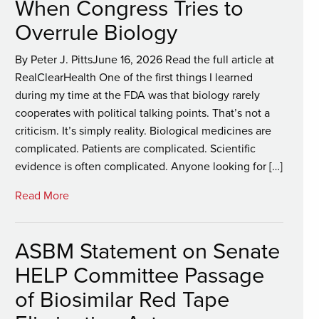
When Congress Tries to
Overrule Biology
By Peter J. PittsJune 16, 2026 Read the full article at
RealClearHealth One of the first things I learned
during my time at the FDA was that biology rarely
cooperates with political talking points. That’s not a
criticism. It’s simply reality. Biological medicines are
complicated. Patients are complicated. Scientific
evidence is often complicated. Anyone looking for […]
Read More
ASBM Statement on Senate
HELP Committee Passage
of Biosimilar Red Tape