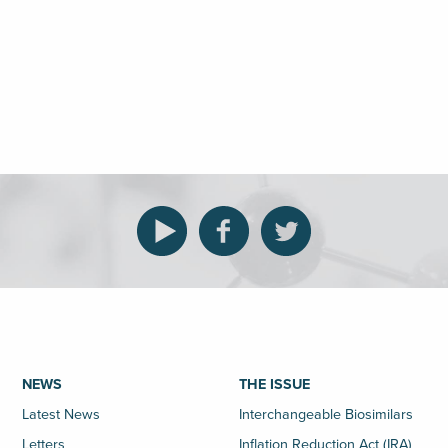
NEWS
THE ISSUE
Latest News
Interchangeable Biosimilars
Letters
Inflation Reduction Act (IRA)