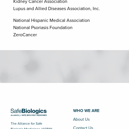
Kidney Cancer Association
Lupus and Allied Diseases Association, Inc.
National Hispanic Medical Association
National Psoriasis Foundation
ZeroCancer
WHO WE ARE
About Us
The Alliance for Safe
Contact Us