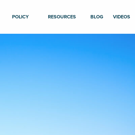
POLICY
RESOURCES
BLOG
VIDEOS