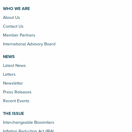
WHO WE ARE
About Us
Contact Us
Member Partners
International Advisory Board
NEWS
Latest News
Letters
Newsletter
Press Releases
Recent Events
THE ISSUE
Interchangeable Biosimilars
Inflation Reduction Act (IRA)