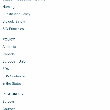
Naming
Substitution Policy
Biologic Safety
BIO Principles
POLICY
Australia
Canada
European Union
FDA
FDA Guidance
In the States
RESOURCES
Surveys
Courses