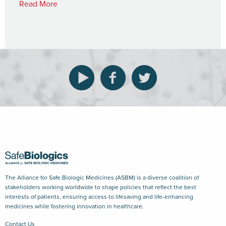
Read More
The Alliance for Safe Biologic Medicines (ASBM) is a diverse coalition of
stakeholders working worldwide to shape policies that reflect the best
interests of patients, ensuring access to lifesaving and life-enhancing
medicines while fostering innovation in healthcare.
Contact Us