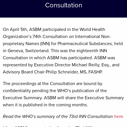
Consultation
On April 5th, ASBM participated in the World Health
Organization’s 74th Consultation on International Non-
proprietary Names (INN) for Pharmaceutical Substances, held
in Geneva, Switzerland. This was the eighteenth INN
Consultation in which ASBM has participated. ASBM was
represented by Executive Director Michael Reilly, Esq., and
Advisory Board Chair Philip Schneider, MS, FASHP.
The proceedings at the Consultation are bound by
confidentiality pending the WHO’s publication of the
Executive Summary. ASBM will share the Executive Summary
when it is published in the coming months.
Read the WHO’s summary of the 73rd INN Consultation
here.