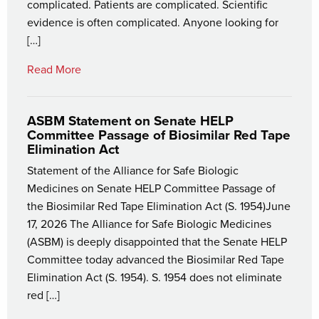
complicated. Patients are complicated. Scientific
evidence is often complicated. Anyone looking for
[…]
Read More
ASBM Statement on Senate HELP
Committee Passage of Biosimilar Red Tape
Elimination Act
Statement of the Alliance for Safe Biologic
Medicines on Senate HELP Committee Passage of
the Biosimilar Red Tape Elimination Act (S. 1954)June
17, 2026 The Alliance for Safe Biologic Medicines
(ASBM) is deeply disappointed that the Senate HELP
Committee today advanced the Biosimilar Red Tape
Elimination Act (S. 1954). S. 1954 does not eliminate
red […]