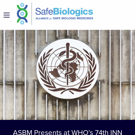
ASBM Presents at WHO’s 74th INN