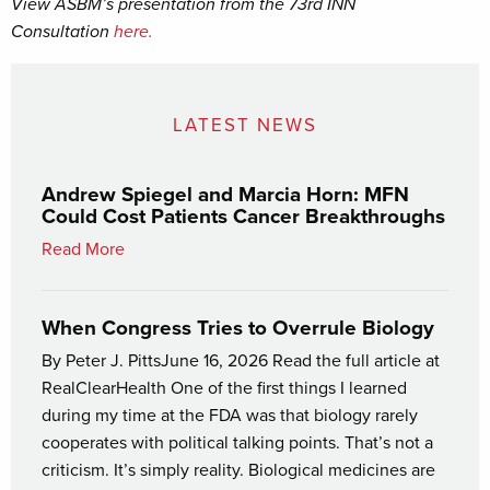
View ASBM’s presentation from the 73rd INN
Consultation
here.
LATEST NEWS
Andrew Spiegel and Marcia Horn: MFN
Could Cost Patients Cancer Breakthroughs
Read More
When Congress Tries to Overrule Biology
By Peter J. PittsJune 16, 2026 Read the full article at
RealClearHealth One of the first things I learned
during my time at the FDA was that biology rarely
cooperates with political talking points. That’s not a
criticism. It’s simply reality. Biological medicines are