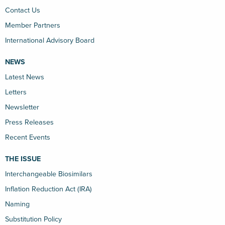
Contact Us
Member Partners
International Advisory Board
NEWS
Latest News
Letters
Newsletter
Press Releases
Recent Events
THE ISSUE
Interchangeable Biosimilars
Inflation Reduction Act (IRA)
Naming
Substitution Policy