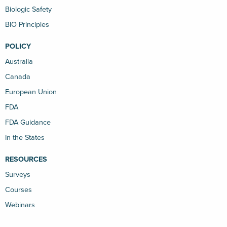
Biologic Safety
BIO Principles
POLICY
Australia
Canada
European Union
FDA
FDA Guidance
In the States
RESOURCES
Surveys
Courses
Webinars