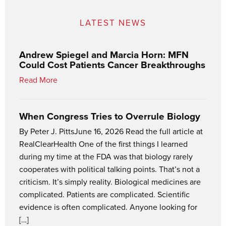
LATEST NEWS
Andrew Spiegel and Marcia Horn: MFN
Could Cost Patients Cancer Breakthroughs
Read More
When Congress Tries to Overrule Biology
By Peter J. PittsJune 16, 2026 Read the full article at
RealClearHealth One of the first things I learned
during my time at the FDA was that biology rarely
cooperates with political talking points. That’s not a
criticism. It’s simply reality. Biological medicines are
complicated. Patients are complicated. Scientific
evidence is often complicated. Anyone looking for
[…]