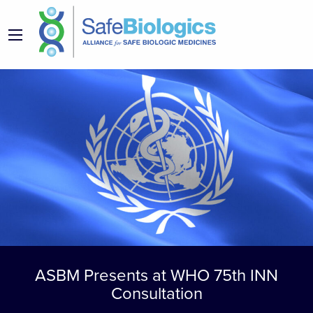
ASBM Presents at WHO 75th INN
Consultation