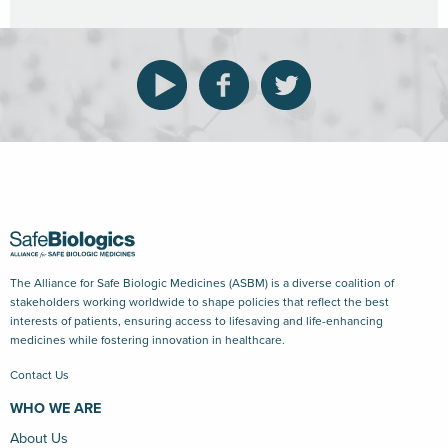
The Alliance for Safe Biologic Medicines (ASBM) is a diverse coalition of
stakeholders working worldwide to shape policies that reflect the best
interests of patients, ensuring access to lifesaving and life-enhancing
medicines while fostering innovation in healthcare.
Contact Us
WHO WE ARE
About Us