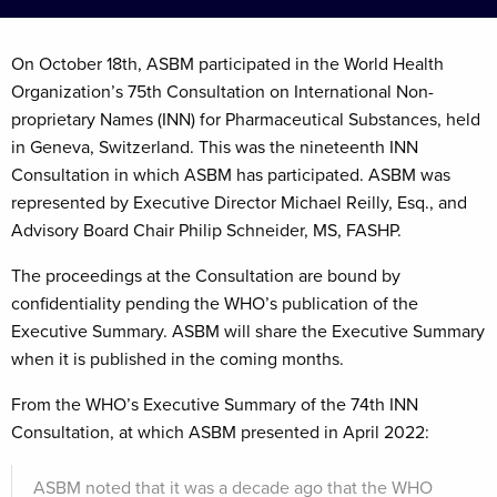
On October 18th, ASBM participated in the World Health
Organization’s 75th Consultation on International Non-
proprietary Names (INN) for Pharmaceutical Substances, held
in Geneva, Switzerland. This was the nineteenth INN
Consultation in which ASBM has participated. ASBM was
represented by Executive Director Michael Reilly, Esq., and
Advisory Board Chair Philip Schneider, MS, FASHP.
The proceedings at the Consultation are bound by
confidentiality pending the WHO’s publication of the
Executive Summary. ASBM will share the Executive Summary
when it is published in the coming months.
From the WHO’s Executive Summary of the 74th INN
Consultation, at which ASBM presented in April 2022:
ASBM noted that it was a decade ago that the WHO