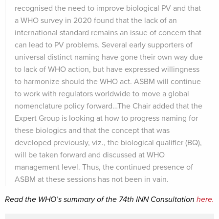
recognised the need to improve biological PV and that
a WHO survey in 2020 found that the lack of an
international standard remains an issue of concern that
can lead to PV problems. Several early supporters of
universal distinct naming have gone their own way due
to lack of WHO action, but have expressed willingness
to harmonize should the WHO act. ASBM will continue
to work with regulators worldwide to move a global
nomenclature policy forward…The Chair added that the
Expert Group is looking at how to progress naming for
these biologics and that the concept that was
developed previously, viz., the biological qualifier (BQ),
will be taken forward and discussed at WHO
management level. Thus, the continued presence of
ASBM at these sessions has not been in vain.
Read the WHO’s summary of the 74th INN Consultation
here.