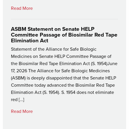
Read More
ASBM Statement on Senate HELP
Committee Passage of Biosimilar Red Tape
Elimination Act
Statement of the Alliance for Safe Biologic
Medicines on Senate HELP Committee Passage of
the Biosimilar Red Tape Elimination Act (S. 1954)June
17, 2026 The Alliance for Safe Biologic Medicines
(ASBM) is deeply disappointed that the Senate HELP
Committee today advanced the Biosimilar Red Tape
Elimination Act (S. 1954). S. 1954 does not eliminate
red […]
Read More