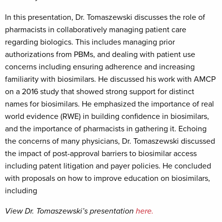
In this presentation, Dr. Tomaszewski discusses the role of
pharmacists in collaboratively managing patient care
regarding biologics. This includes managing prior
authorizations from PBMs, and dealing with patient use
concerns including ensuring adherence and increasing
familiarity with biosimilars. He discussed his work with AMCP
on a 2016 study that showed strong support for distinct
names for biosimilars. He emphasized the importance of real
world evidence (RWE) in building confidence in biosimilars,
and the importance of pharmacists in gathering it. Echoing
the concerns of many physicians, Dr. Tomaszewski discussed
the impact of post-approval barriers to biosimilar access
including patent litigation and payer policies. He concluded
with proposals on how to improve education on biosimilars,
including
View Dr. Tomaszewski’s presentation
here.