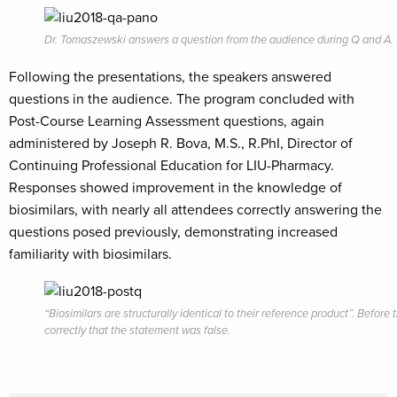
Dr. Tomaszewski answers a question from the audience during Q and A.
Following the presentations, the speakers answered
questions in the audience. The program concluded with
Post-Course Learning Assessment questions, again
administered by Joseph R. Bova, M.S., R.PhI,
Director of
Continuing Professional Education for LIU-Pharmacy.
Responses showed improvement in the knowledge of
biosimilars, with nearly all attendees correctly answering the
questions posed previously, demonstrating increased
familiarity with biosimilars.
“Biosimilars are structurally identical to their reference product”. Bef
correctly that the statement was false.