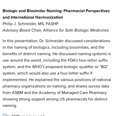
Biologic and Biosimilar Naming: Pharmacist Perspectives
and International Harmonization
Philip J. Schneider, MS, FASHP
Advisory Board Chair, Alliance for Safe Biologic Medicines
In this presentation, Dr. Schneider discussed considerations
in the naming of biologics, including biosimilars, and the
benefits of distinct naming. He discussed naming systems in
use around the world, including the FDA’s four-letter suffix
system, and the WHO’s proposed biologic qualifier or “BQ”
system, which would also use a four-letter suffix if
implemented. He explained the various positions of national
pharmacy organizations on naming, and shares survey data
from ASBM and the Academy of Managed Care Pharmacy
showing strong support among US pharmacists for distinct
naming.