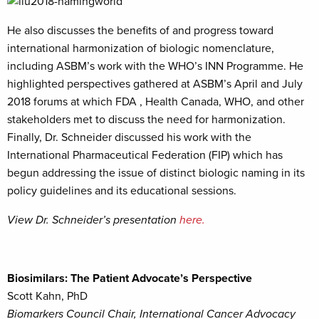
He also discusses the benefits of and progress toward
international harmonization of biologic nomenclature,
including ASBM’s work with the WHO’s INN Programme. He
highlighted perspectives gathered at ASBM’s April and July
2018 forums at which FDA , Health Canada, WHO, and other
stakeholders met to discuss the need for harmonization.
Finally, Dr. Schneider discussed his work with the
International Pharmaceutical Federation (FIP) which has
begun addressing the issue of distinct biologic naming in its
policy guidelines and its educational sessions.
View Dr. Schneider’s presentation
here.
Biosimilars: The Patient Advocate’s Perspective
Scott Kahn, PhD
Biomarkers Council Chair, International Cancer Advocacy