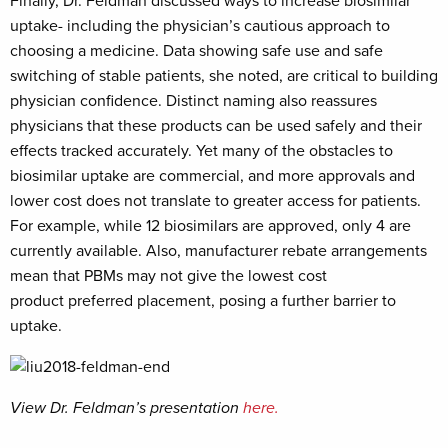
Finally, Dr. Feldman discussed ways to increase biosimilar
uptake- including the physician’s cautious approach to
choosing a medicine. Data showing safe use and safe
switching of stable patients, she noted, are critical to building
physician confidence. Distinct naming also reassures
physicians that these products can be used safely and their
effects tracked accurately. Yet many of the obstacles to
biosimilar uptake are commercial, and more approvals and
lower cost does not translate to greater access for patients.
For example, while 12 biosimilars are approved, only 4 are
currently available. Also, manufacturer rebate arrangements
mean that PBMs may not give the lowest cost
product preferred placement, posing a further barrier to
uptake.
View Dr. Feldman’s presentation
here.