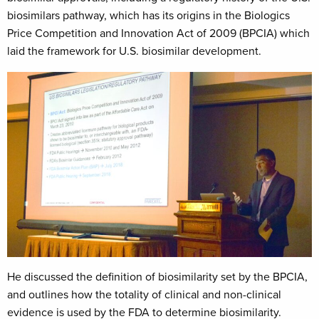
biosimilars pathway, which has its origins in the Biologics
Price Competition and Innovation Act of 2009 (BPCIA) which
laid the framework for U.S. biosimilar development.
He discussed the definition of biosimilarity set by the BPCIA,
and outlines how the totality of clinical and non-clinical
evidence is used by the FDA to determine biosimilarity.