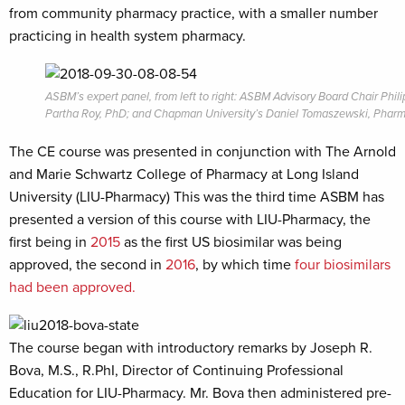
from community pharmacy practice, with a smaller number
practicing in health system pharmacy.
ASBM’s expert panel, from left to right: ASBM Advisory Board Chair P
Partha Roy, PhD; and Chapman University’s Daniel Tomaszewski, Phar
The CE course was presented in conjunction with The Arnold
and Marie Schwartz College of Pharmacy at Long Island
University (LIU-Pharmacy) This was the third time ASBM has
presented a version of this course with LIU-Pharmacy, the
first being in
2015
as the first US biosimilar was being
approved, the second in
2016
, by which time
four biosimilars
had been approved.
The course began with introductory remarks by Joseph R.
Bova, M.S., R.PhI,
Director of Continuing Professional
Education for LIU-Pharmacy. Mr. Bova then administered pre-