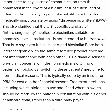
importance to physicians of communication from the
pharmacist in the event of a biosimilar subsitution; and of
retaining the authority to prevent a substitution they deem
medically inappropriate by using “dispense as written” (DAW).
She also clarified that the U.S.-specific standard of
“interchangeability”-applied to biosimilars suitable for
pharmacy-level substitution- is not intended to be
transitive
.
That is to say, even if biosimilar A and biosimilar B are both
interchangeable with the same reference product, they are
not interchangeable with each other. Dr. Feldman discussed
physician concerns with the non-medical switching of
patients on biologics- switching these patients’ medicine for
non-medical reasons. This is typically done by an insurer or
PBM for cost or other financial reasons. Treatment decisions,
including which biologic to use and if and when to switch,
should be made by the patient in consultation with his or her
healthcare team, rather than a third party payer.