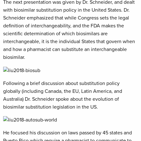
The next presentation was given by Dr. Schneider, and dealt
with biosimilar substitution policy in the United States. Dr.
Schneider emphasized that while Congress sets the legal
definition of interchangeability, and the FDA makes the
scientific determination of which biosimilars are
interchangeable, it is the individual States that govern when
and how a pharmacist can substitute an interchangeable
biosimilar.
Following a brief discussion about substitution policy
globally (including Canada, the EU, Latin America, and
Australia) Dr. Schneider spoke about the evolution of
biosimilar substitution legislation in the US.
He focused his discussion on laws passed by 45 states and
Puerto Rico which require a pharmacist to communicate to