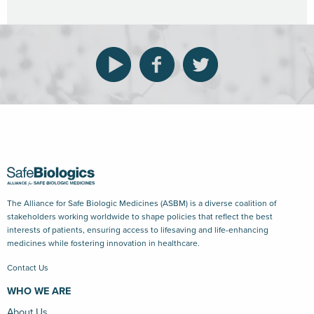
The Alliance for Safe Biologic Medicines (ASBM) is a diverse coalition of
stakeholders working worldwide to shape policies that reflect the best
interests of patients, ensuring access to lifesaving and life-enhancing
medicines while fostering innovation in healthcare.
Contact Us
WHO WE ARE
About Us