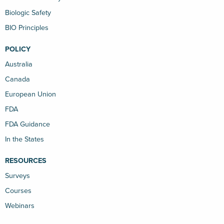
Biologic Safety
BIO Principles
POLICY
Australia
Canada
European Union
FDA
FDA Guidance
In the States
RESOURCES
Surveys
Courses
Webinars