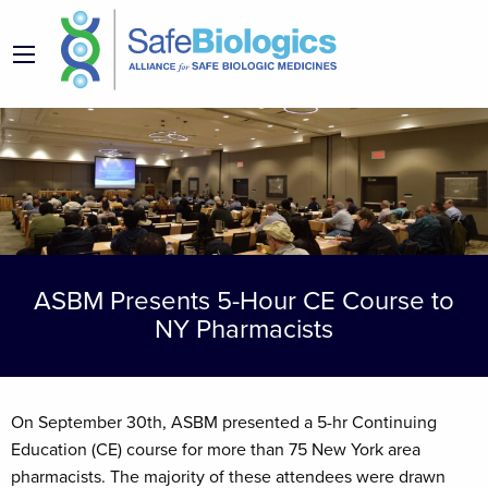
ASBM Presents 5-Hour CE Course to
NY Pharmacists
On September 30th, ASBM presented a 5-hr Continuing
Education (CE) course for more than 75 New York area
pharmacists. The majority of these attendees were drawn