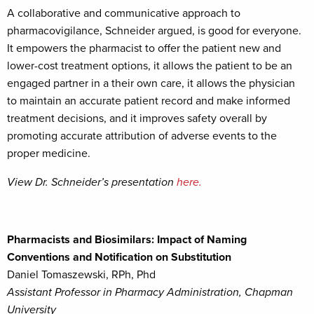
A collaborative and communicative approach to
pharmacovigilance, Schneider argued, is good for everyone.
It empowers the pharmacist to offer the patient new and
lower-cost treatment options, it allows the patient to be an
engaged partner in a their own care, it allows the physician
to maintain an accurate patient record and make informed
treatment decisions, and it improves safety overall by
promoting accurate attribution of adverse events to the
proper medicine.
View Dr. Schneider’s presentation
here.
Pharmacists and Biosimilars: Impact of Naming
Conventions and Notification on Substitution
Daniel Tomaszewski, RPh, Phd
Assistant Professor in Pharmacy Administration, Chapman
University