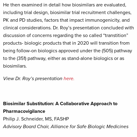
He then examined in detail how biosimilars are evaluated,
including trial design, biosimilar trial recruitment challenges,
PK and PD studies, factors that impact immunogenicity, and
clinical considerations. Dr. Roy’s presentation concluded with
discussion of concerns regarding the so called “transtition”
products- biologic products that in 2020 will transition from
being follow-on biologics approved under the (505) pathway
to the (351) pathway, either as stand-alone biologics or as
biosimilars.
View Dr. Roy’s presentation
here.
Biosimilar Substitution: A Collaborative Approach to
Pharmacovigilance
Philip J. Schneider, MS, FASHP
Advisory Board Chair, Alliance for Safe Biologic Medicines