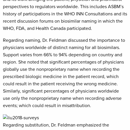
perspectives to regulators worldwide. This includes ASBM’s
history of participations in the WHO INN Consultations and its
recent discussion forums on biosimilar naming in which the
WHO, FDA, and Health Canada participated.
Regarding naming, Dr. Feldman discussed the importance to
physicians worldwide of distinct naming for all biosimilars.
Support varies from 66% to 94% depending on country and
region. She noted that significant percentages of physicians
globally use the nonproprietary name when recording the
prescribed biologic medicine in the patient record, which
could result in the patient receiving the wrong medicine.
Similarly, significant percentages of physicians worldwide
use only the nonproprietary name when recording adverse
events; which could result in misattribution.
Regarding substitution, Dr. Feldman emphasized the