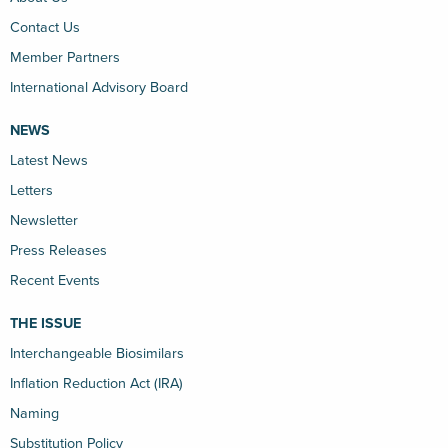
Contact Us
Member Partners
International Advisory Board
NEWS
Latest News
Letters
Newsletter
Press Releases
Recent Events
THE ISSUE
Interchangeable Biosimilars
Inflation Reduction Act (IRA)
Naming
Substitution Policy