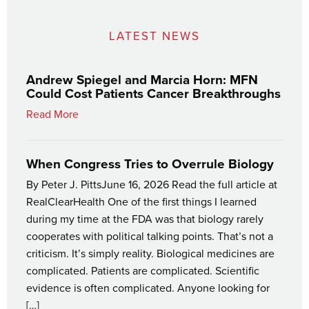
LATEST NEWS
Andrew Spiegel and Marcia Horn: MFN
Could Cost Patients Cancer Breakthroughs
Read More
When Congress Tries to Overrule Biology
By Peter J. PittsJune 16, 2026 Read the full article at
RealClearHealth One of the first things I learned
during my time at the FDA was that biology rarely
cooperates with political talking points. That’s not a
criticism. It’s simply reality. Biological medicines are
complicated. Patients are complicated. Scientific
evidence is often complicated. Anyone looking for
[…]