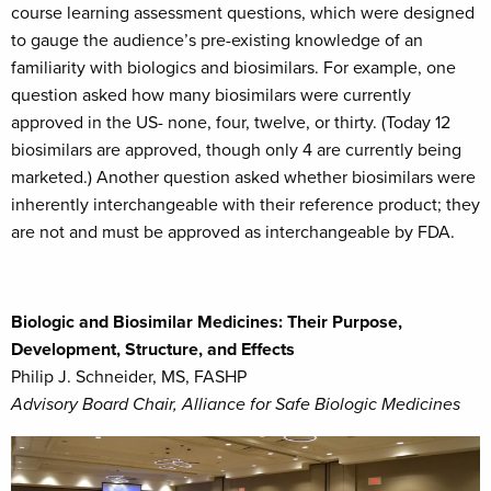
course learning assessment questions, which were designed
to gauge the audience’s pre-existing knowledge of an
familiarity with biologics and biosimilars. For example, one
question asked how many biosimilars were currently
approved in the US- none, four, twelve, or thirty. (Today 12
biosimilars are approved, though only 4 are currently being
marketed.) Another question asked whether biosimilars were
inherently interchangeable with their reference product; they
are not and must be approved as interchangeable by FDA.
Biologic and Biosimilar Medicines: Their Purpose,
Development, Structure, and Effects
Philip J. Schneider, MS, FASHP
Advisory Board Chair, Alliance for Safe Biologic Medicines