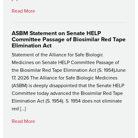
Read More
ASBM Statement on Senate HELP
Committee Passage of Biosimilar Red Tape
Elimination Act
Statement of the Alliance for Safe Biologic
Medicines on Senate HELP Committee Passage of
the Biosimilar Red Tape Elimination Act (S. 1954)June
17, 2026 The Alliance for Safe Biologic Medicines
(ASBM) is deeply disappointed that the Senate HELP
Committee today advanced the Biosimilar Red Tape
Elimination Act (S. 1954). S. 1954 does not eliminate
red […]
Read More