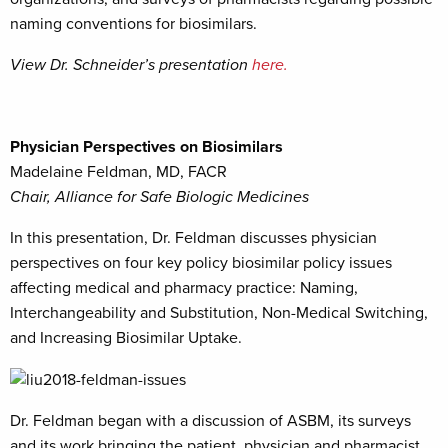
naming conventions for biosimilars.
View Dr. Schneider’s presentation
here.
Physician Perspectives on Biosimilars
Madelaine Feldman, MD, FACR
Chair, Alliance for Safe Biologic Medicines
In this presentation, Dr. Feldman discusses physician
perspectives on four key policy biosimilar policy issues
affecting medical and pharmacy practice: Naming,
Interchangeability and Substitution, Non-Medical Switching,
and Increasing Biosimilar Uptake.
Dr. Feldman began with a discussion of ASBM, its surveys
and its work bringing the patient, physician and pharmacist