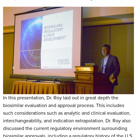
In this presentation, Dr. Roy laid out in great depth the
biosimilar evaluation and approval process. This includes
such considerations such as analytic and clinical evaluation,
interchangeability, and indication extrapolation. Dr. Roy also
discussed the current regulatory environment surrounding
biosimilar approvals, including a regulatory history of the U.S.