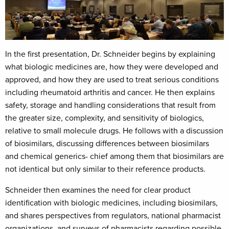
In the first presentation, Dr. Schneider begins by explaining
what biologic medicines are, how they were developed and
approved, and how they are used to treat serious conditions
including rheumatoid arthritis and cancer. He then explains
safety, storage and handling considerations that result from
the greater size, complexity, and sensitivity of biologics,
relative to small molecule drugs. He follows with a discussion
of biosimilars, discussing differences between biosimilars
and chemical generics- chief among them that biosimilars are
not identical but only similar to their reference products.
Schneider then examines the need for clear product
identification with biologic medicines, including biosimilars,
and shares perspectives from regulators, national pharmacist
organizations, and surveys of pharmacists regarding possible