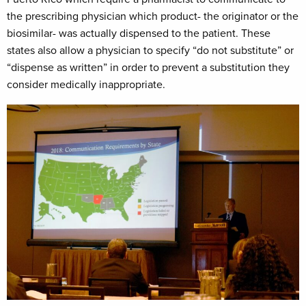
the prescribing physician which product- the originator or the
biosimilar- was actually dispensed to the patient. These
states also allow a physician to specify “do not substitute” or
“dispense as written” in order to prevent a substitution they
consider medically inappropriate.