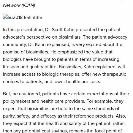
Network (ICAN)
In this presentation, Dr. Scott Kahn presented the patient
advocate’s perspective on biosimilars. The patient advocacy
community, Dr. Kahn explainsed, is very excited about the
promise of biosimilars. He emphasized the value that
biologics have brought to patients in terms of increasing
lifespan and quality of life. Biosimilars, Kahn explained, will
increase access to biologic therapies, offer new therapeutic
choices to patients, and lower healthcare costs.
But, he cautioned, patients have certain expectations of their
policymakers and health care providers. For example, they
expect that biosimilars are held to the same standards of
purity, safety, and efficacy as their reference products. Also,
they expect that the health and safety of the patient, rather
than any potential cost savings, remains the focal point of