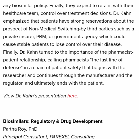
any biosimilar policy. Finally, they expect to retain, with their
healthcare team, control over treatment decisions. Dr. Kahn
emphasized that patients have strong reservations about the
prospect of Non-Medical Switching-by third parties such as a
private insurer, PBM, or government agency-which could
cause stable patients to lose control over their disease.
Finally, Dr. Kahn turned to the importance of the pharmacist-
patient relationship, calling pharmacists “the last line of
defense” in a chain of patient safety that begins with the
researcher and continues through the manufacturer and the
regulator, and ultimately ends with the patient.
View Dr. Kahn’s presentation
here.
Biosimilars: Regulatory & Drug Development
Partha Roy, PhD
Principal Consultant, PAREXEL Consulting