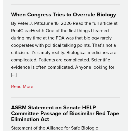
When Congress Tries to Overrule Biology
By Peter J. PittsJune 16, 2026 Read the full article at
RealClearHealth One of the first things I learned
during my time at the FDA was that biology rarely
cooperates with political talking points. That’s not a
criticism. It’s simply reality. Biological medicines are
complicated. Patients are complicated. Scientific
evidence is often complicated. Anyone looking for
[…]
Read More
ASBM Statement on Senate HELP
Committee Passage of Biosimilar Red Tape
Elimination Act
Statement of the Alliance for Safe Biologic