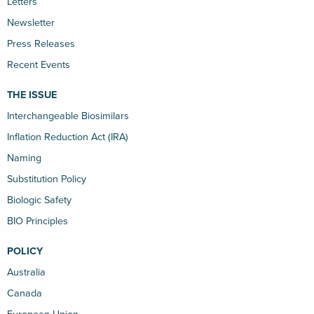
Letters
Newsletter
Press Releases
Recent Events
THE ISSUE
Interchangeable Biosimilars
Inflation Reduction Act (IRA)
Naming
Substitution Policy
Biologic Safety
BIO Principles
POLICY
Australia
Canada