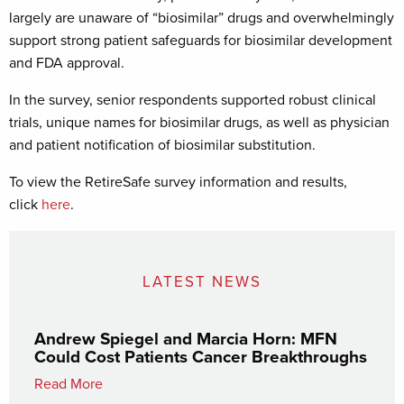
largely are unaware of “biosimilar” drugs and overwhelmingly
support strong patient safeguards for biosimilar development
and FDA approval.
In the survey, senior respondents supported robust clinical
trials, unique names for biosimilar drugs, as well as physician
and patient notification of biosimilar substitution.
To view the RetireSafe survey information and results,
click
here
.
LATEST NEWS
Andrew Spiegel and Marcia Horn: MFN
Could Cost Patients Cancer Breakthroughs
Read More