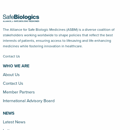
The Alliance for Safe Biologic Medicines (ASBM) is a diverse coalition of
stakeholders working worldwide to shape policies that reflect the best
interests of patients, ensuring access to lifesaving and life-enhancing
medicines while fostering innovation in healthcare.
Contact Us
WHO WE ARE
About Us
Contact Us
Member Partners
International Advisory Board
NEWS
Latest News