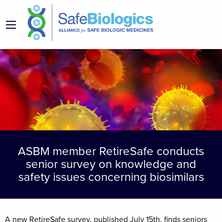
ASBM member RetireSafe conducts
senior survey on knowledge and
safety issues concerning biosimilars
A new RetireSafe survey, published July 15th, finds seniors