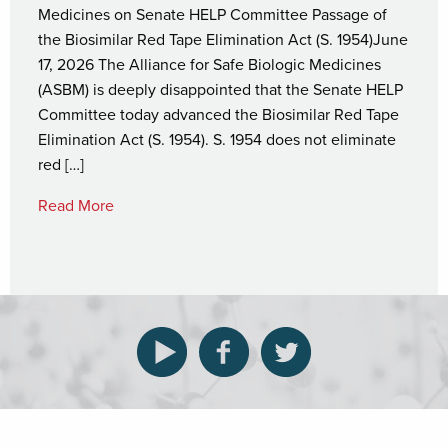
Medicines on Senate HELP Committee Passage of
the Biosimilar Red Tape Elimination Act (S. 1954)June
17, 2026 The Alliance for Safe Biologic Medicines
(ASBM) is deeply disappointed that the Senate HELP
Committee today advanced the Biosimilar Red Tape
Elimination Act (S. 1954). S. 1954 does not eliminate
red […]
Read More