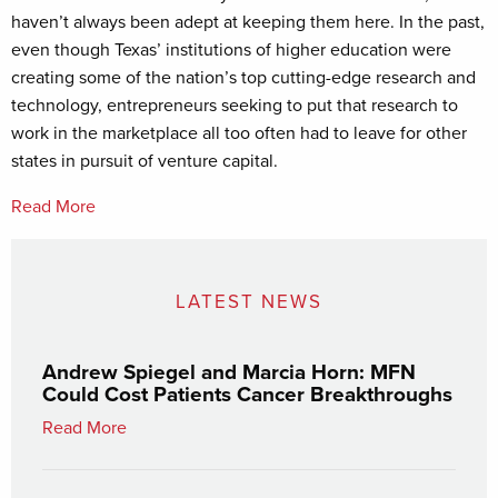
haven’t always been adept at keeping them here. In the past,
even though Texas’ institutions of higher education were
creating some of the nation’s top cutting-edge research and
technology, entrepreneurs seeking to put that research to
work in the marketplace all too often had to leave for other
states in pursuit of venture capital.
Read More
LATEST NEWS
Andrew Spiegel and Marcia Horn: MFN
Could Cost Patients Cancer Breakthroughs
Read More