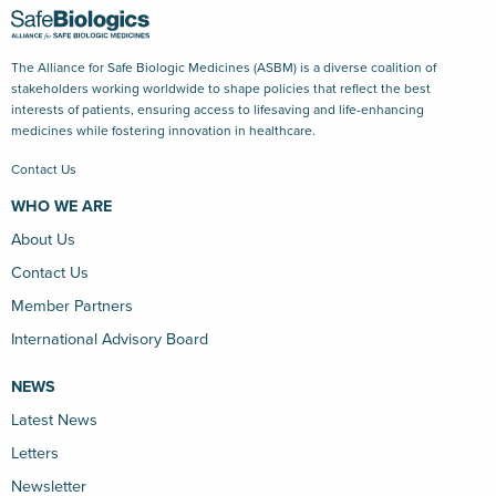
The Alliance for Safe Biologic Medicines (ASBM) is a diverse coalition of
stakeholders working worldwide to shape policies that reflect the best
interests of patients, ensuring access to lifesaving and life-enhancing
medicines while fostering innovation in healthcare.
Contact Us
WHO WE ARE
About Us
Contact Us
Member Partners
International Advisory Board
NEWS
Latest News
Letters
Newsletter