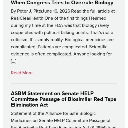
When Congress Tries to Overrule Biology
By Peter J. PittsJune 16, 2026 Read the full article at
RealClearHealth One of the first things I learned
during my time at the FDA was that biology rarely
cooperates with political talking points. That’s not a
criticism. It’s simply reality. Biological medicines are
complicated. Patients are complicated. Scientific
evidence is often complicated. Anyone looking for
[…]
Read More
ASBM Statement on Senate HELP
Committee Passage of Biosimilar Red Tape
Elimination Act
Statement of the Alliance for Safe Biologic
Medicines on Senate HELP Committee Passage of
the Biosimilar Red Tape Elimination Act (S. 1954)June