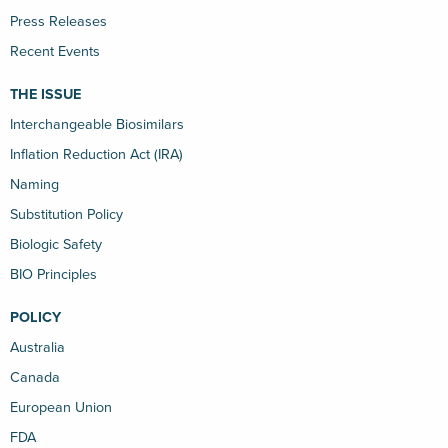
Press Releases
Recent Events
THE ISSUE
Interchangeable Biosimilars
Inflation Reduction Act (IRA)
Naming
Substitution Policy
Biologic Safety
BIO Principles
POLICY
Australia
Canada
European Union
FDA