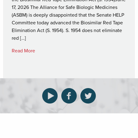
17, 2026 The Alliance for Safe Biologic Medicines
(ASBM) is deeply disappointed that the Senate HELP
Committee today advanced the Biosimilar Red Tape
Elimination Act (S. 1954). S. 1954 does not eliminate
red […]
Read More