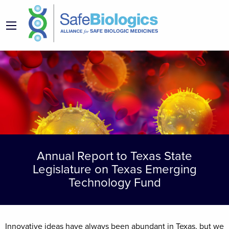
Annual Report to Texas State
Legislature on Texas Emerging
Technology Fund
Innovative ideas have always been abundant in Texas, but we