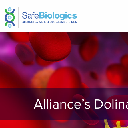
Alliance’s Doli