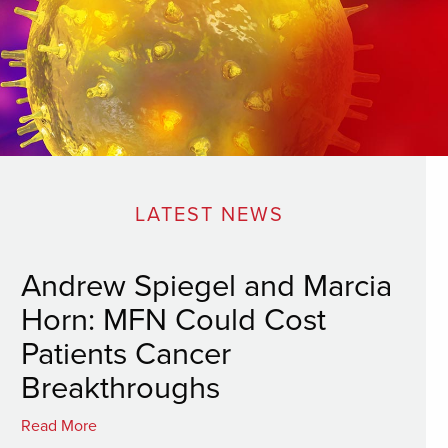
LATEST NEWS
Andrew Spiegel and Marcia
Horn: MFN Could Cost
Patients Cancer
Breakthroughs
Read More