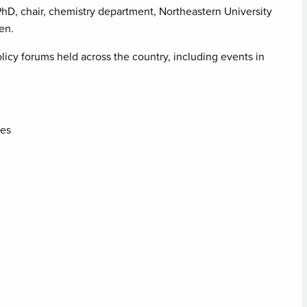
PhD, chair, chemistry department, Northeastern University
en.
licy forums held across the country, including events in
nes