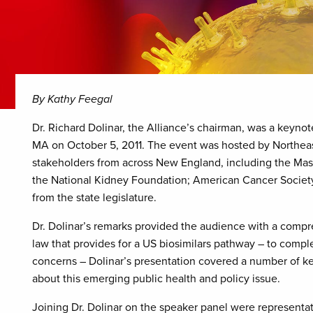
By Kathy Feegal
Dr. Richard Dolinar, the Alliance’s chairman, was a keynot
MA on October 5, 2011. The event was hosted by Northea
stakeholders from across New England, including the Mas
the National Kidney Foundation; American Cancer Society;
from the state legislature.
Dr. Dolinar’s remarks provided the audience with a compre
law that provides for a US biosimilars pathway – to compl
concerns – Dolinar’s presentation covered a number of ke
about this emerging public health and policy issue.
Joining Dr. Dolinar on the speaker panel were representa