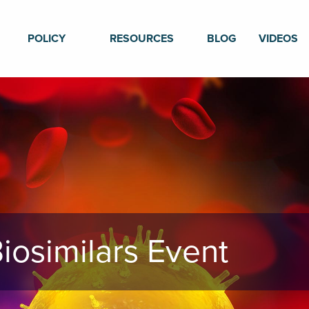
POLICY
RESOURCES
BLOG
VIDEOS
iosimilars Event