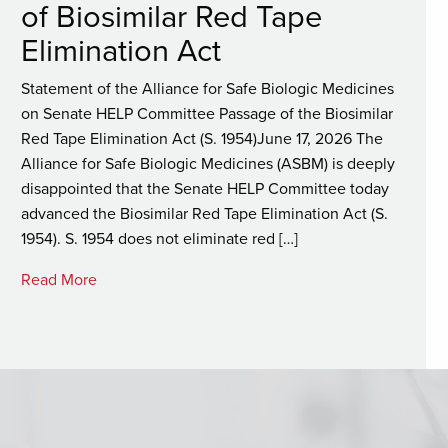
of Biosimilar Red Tape
Elimination Act
Statement of the Alliance for Safe Biologic Medicines
on Senate HELP Committee Passage of the Biosimilar
Red Tape Elimination Act (S. 1954)June 17, 2026 The
Alliance for Safe Biologic Medicines (ASBM) is deeply
disappointed that the Senate HELP Committee today
advanced the Biosimilar Red Tape Elimination Act (S.
1954). S. 1954 does not eliminate red […]
Read More