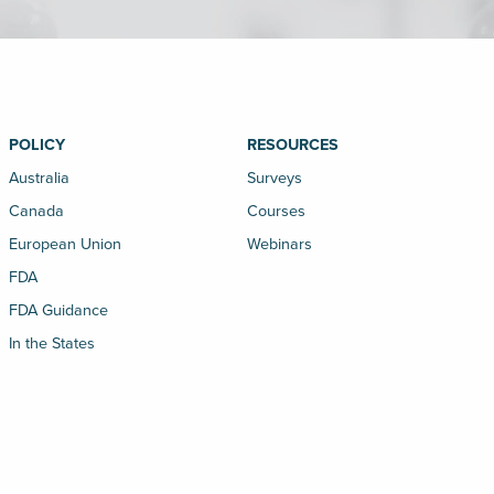
POLICY
RESOURCES
Australia
Surveys
Canada
Courses
European Union
Webinars
FDA
FDA Guidance
In the States