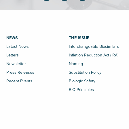
NEWS
THE ISSUE
Latest News
Interchangeable Biosimilars
Letters
Inflation Reduction Act (IRA)
Newsletter
Naming
Press Releases
Substitution Policy
Recent Events
Biologic Safety
BIO Principles