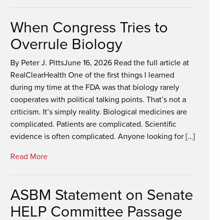
When Congress Tries to
Overrule Biology
By Peter J. PittsJune 16, 2026 Read the full article at
RealClearHealth One of the first things I learned
during my time at the FDA was that biology rarely
cooperates with political talking points. That’s not a
criticism. It’s simply reality. Biological medicines are
complicated. Patients are complicated. Scientific
evidence is often complicated. Anyone looking for […]
Read More
ASBM Statement on Senate
HELP Committee Passage