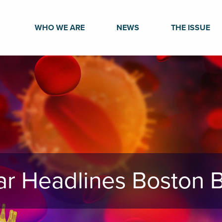
WHO WE ARE
NEWS
THE ISSUE
nar Headlines Boston B