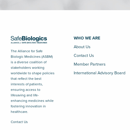
WHO WE ARE
About Us
The Alliance for Safe
Contact Us
Biologic Medicines (ASBM)
is a diverse coalition of
Member Partners
stakeholders working
International Advisory Board
worldwide to shape policies
that reflect the best
interests of patients,
ensuring access to
lifesaving and life-
enhancing medicines while
fostering innovation in
healthcare.
Contact Us