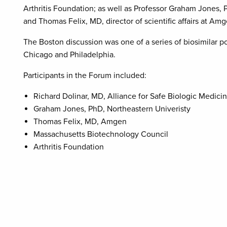
Arthritis Foundation; as well as Professor Graham Jones, 
and Thomas Felix, MD, director of scientific affairs at Amg
The Boston discussion was one of a series of biosimilar po
Chicago and Philadelphia.
Participants in the Forum included:
Richard Dolinar, MD, Alliance for Safe Biologic Medici
Graham Jones, PhD, Northeastern Univeristy
Thomas Felix, MD, Amgen
Massachusetts Biotechnology Council
Arthritis Foundation