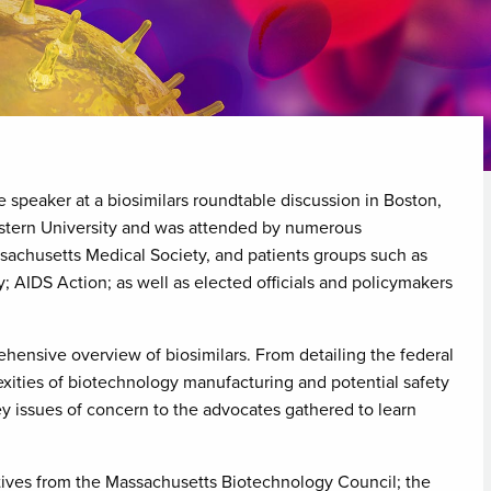
e speaker at a biosimilars roundtable discussion in Boston,
stern University and was attended by numerous
sachusetts Medical Society, and patients groups such as
 AIDS Action; as well as elected officials and policymakers
hensive overview of biosimilars. From detailing the federal
exities of biotechnology manufacturing and potential safety
y issues of concern to the advocates gathered to learn
tives from the Massachusetts Biotechnology Council; the