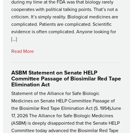
during my time at the FDA was that biology rarely
cooperates with political talking points. That’s not a
criticism. It’s simply reality. Biological medicines are
complicated. Patients are complicated. Scientific
evidence is often complicated. Anyone looking for
[…]
Read More
ASBM Statement on Senate HELP
Committee Passage of Biosimilar Red Tape
Elimination Act
Statement of the Alliance for Safe Biologic
Medicines on Senate HELP Committee Passage of
the Biosimilar Red Tape Elimination Act (S. 1954)June
17, 2026 The Alliance for Safe Biologic Medicines
(ASBM) is deeply disappointed that the Senate HELP
Committee today advanced the Biosimilar Red Tape