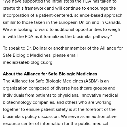
“We have supported the initial steps the FDA has taken to
create this framework and will continue to encourage the
incorporation of a patient-centered, science-based approach,
similar to those taken in the European Union and in Canada.
We are looking forward to additional opportunities to weigh
in with the FDA as it formalizes the biosimilar pathway.”
To speak to Dr. Dolinar or another member of the Alliance for
Safe Biologic Medicines, please email
media@safebiologics.org
.
About the Alliance for Safe Biologic Medicines
The Alliance for Safe Biologic Medicines (ASBM) is an
organization composed of diverse healthcare groups and
individuals from patients to physicians, innovative medical
biotechnology companies, and others who are working
together to ensure patient safety is at the forefront of the
biosimilars policy discussion. We serve as an authoritative
resource center of information for the public, medical