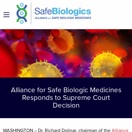
Alliance for Safe Biologic Medicines
Responds to Supreme Court
Decision
WASHINGTON – Dr. Richard Dolinar, chairman of the
Alliance