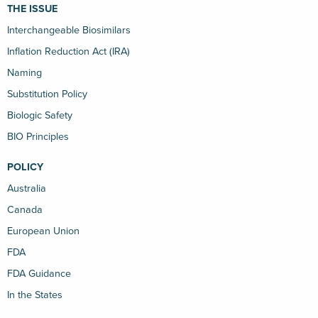
THE ISSUE
Interchangeable Biosimilars
Inflation Reduction Act (IRA)
Naming
Substitution Policy
Biologic Safety
BIO Principles
POLICY
Australia
Canada
European Union
FDA
FDA Guidance
In the States