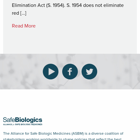
Elimination Act (S. 1954). S. 1954 does not eliminate
red […]
Read More
The Alliance for Safe Biologic Medicines (ASBM) is a diverse coalition of
stakeholders working worldwide to shape policies that reflect the best