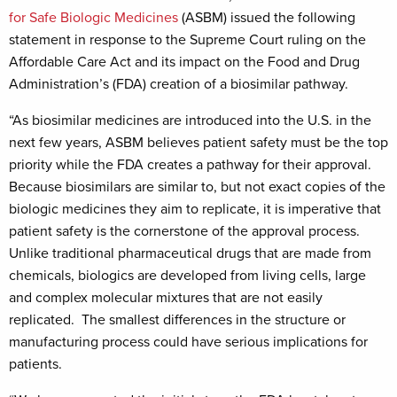
for Safe Biologic Medicines
(ASBM) issued the following
statement in response to the Supreme Court ruling on the
Affordable Care Act and its impact on the Food and Drug
Administration’s (FDA) creation of a biosimilar pathway.
“As biosimilar medicines are introduced into the U.S. in the
next few years, ASBM believes patient safety must be the top
priority while the FDA creates a pathway for their approval.
Because biosimilars are similar to, but not exact copies of the
biologic medicines they aim to replicate, it is imperative that
patient safety is the cornerstone of the approval process.
Unlike traditional pharmaceutical drugs that are made from
chemicals, biologics are developed from living cells, large
and complex molecular mixtures that are not easily
replicated. The smallest differences in the structure or
manufacturing process could have serious implications for
patients.