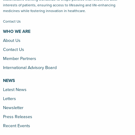
interests of patients, ensuring access to lifesaving and life-enhancing
medicines while fostering innovation in healthcare.
Contact Us
WHO WE ARE
About Us
Contact Us
Member Partners
International Advisory Board
NEWS
Latest News
Letters
Newsletter
Press Releases
Recent Events