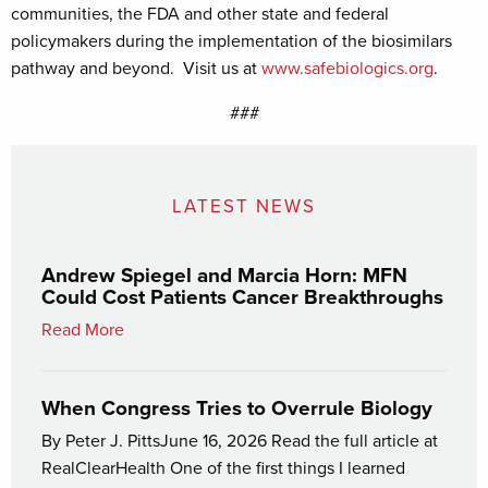
communities, the FDA and other state and federal
policymakers during the implementation of the biosimilars
pathway and beyond. Visit us at
www.safebiologics.org
.
###
LATEST NEWS
Andrew Spiegel and Marcia Horn: MFN
Could Cost Patients Cancer Breakthroughs
Read More
When Congress Tries to Overrule Biology
By Peter J. PittsJune 16, 2026 Read the full article at
RealClearHealth One of the first things I learned