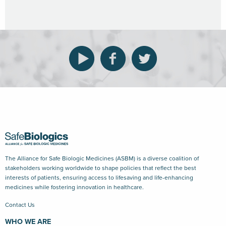
The Alliance for Safe Biologic Medicines (ASBM) is a diverse coalition of
stakeholders working worldwide to shape policies that reflect the best
interests of patients, ensuring access to lifesaving and life-enhancing
medicines while fostering innovation in healthcare.
Contact Us
WHO WE ARE