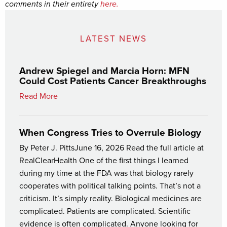
comments in their entirety
here.
LATEST NEWS
Andrew Spiegel and Marcia Horn: MFN
Could Cost Patients Cancer Breakthroughs
Read More
When Congress Tries to Overrule Biology
By Peter J. PittsJune 16, 2026 Read the full article at
RealClearHealth One of the first things I learned
during my time at the FDA was that biology rarely
cooperates with political talking points. That’s not a
criticism. It’s simply reality. Biological medicines are
complicated. Patients are complicated. Scientific
evidence is often complicated. Anyone looking for