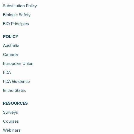
Substitution Policy
Biologic Safety
BIO Principles
POLICY
Australia
Canada
European Union
FDA
FDA Guidance
In the States
RESOURCES
Surveys
Courses
Webinars