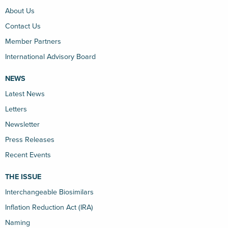
About Us
Contact Us
Member Partners
International Advisory Board
NEWS
Latest News
Letters
Newsletter
Press Releases
Recent Events
THE ISSUE
Interchangeable Biosimilars
Inflation Reduction Act (IRA)
Naming