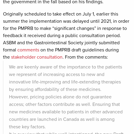
the government in the fall based on his findings.
Originally scheduled to take effect on July 1, earlier this
summer the implementation was delayed until 2021, in order
for the PMPRB to make “significant changes” in response to
feedback it received during a public consultation period.
ASBM and the Gastrointestinal Society jointly submitted
formal
comments
on the PMPRB draft guidelines during
the
stakeholder consultation
. From the comments:
We are keenly aware of the importance to the patients
we represent of increasing access to new and
innovative life-improving and life-extending therapies
by ensuring affordability of these medicines.
However, pricing policies alone do not guarantee
access; other factors contribute as well. Ensuring that
new medicines available to patients in other advanced
countries are launched in Canada as well is among
these key factors.