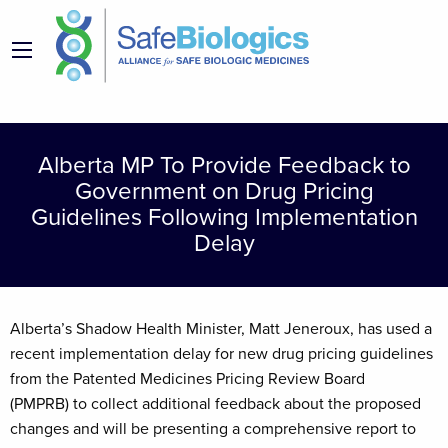
Alberta MP To Provide Feedback to
Government on Drug Pricing
Guidelines Following Implementation
Delay
Alberta’s Shadow Health Minister, Matt Jeneroux, has used a
recent implementation delay for new drug pricing guidelines
from the Patented Medicines Pricing Review Board
(PMPRB) to collect additional feedback about the proposed
changes and will be presenting a comprehensive report to