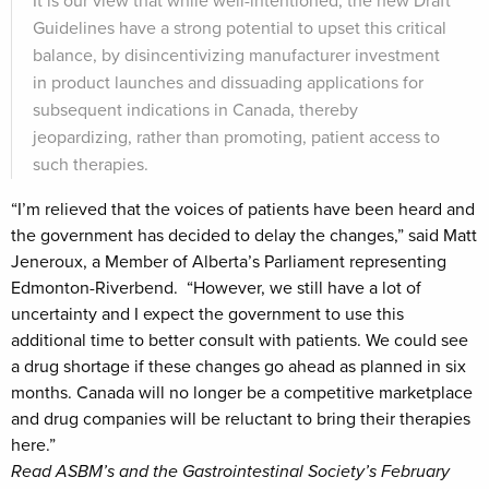
It is our view that while well-intentioned, the new Draft
Guidelines have a strong potential to upset this critical
balance, by disincentivizing manufacturer investment
in product launches and dissuading applications for
subsequent indications in Canada, thereby
jeopardizing, rather than promoting, patient access to
such therapies.
“I’m relieved that the voices of patients have been heard and
the government has decided to delay the changes,” said Matt
Jeneroux, a Member of Alberta’s Parliament representing
Edmonton-Riverbend. “However, we still have a lot of
uncertainty and I expect the government to use this
additional time to better consult with patients. We could see
a drug shortage if these changes go ahead as planned in six
months. Canada will no longer be a competitive marketplace
and drug companies will be reluctant to bring their therapies
here.”
Read ASBM’s and the Gastrointestinal Society’s February