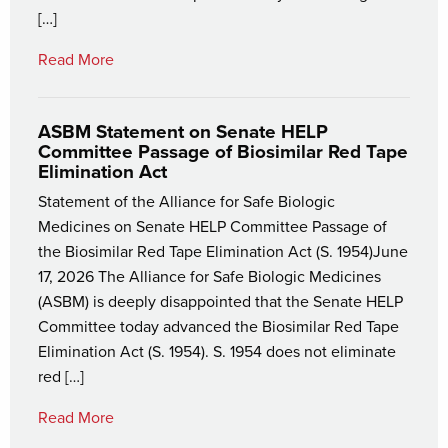
[…]
Read More
ASBM Statement on Senate HELP
Committee Passage of Biosimilar Red Tape
Elimination Act
Statement of the Alliance for Safe Biologic
Medicines on Senate HELP Committee Passage of
the Biosimilar Red Tape Elimination Act (S. 1954)June
17, 2026 The Alliance for Safe Biologic Medicines
(ASBM) is deeply disappointed that the Senate HELP
Committee today advanced the Biosimilar Red Tape
Elimination Act (S. 1954). S. 1954 does not eliminate
red […]
Read More